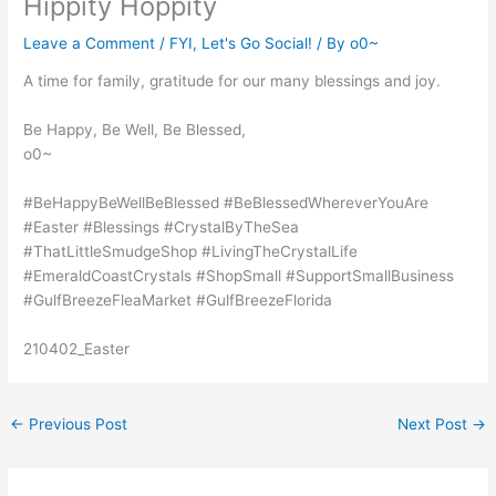
Hippity Hoppity
Leave a Comment
/
FYI
,
Let's Go Social!
/ By
o0~
A time for family, gratitude for our many blessings and joy.
Be Happy, Be Well, Be Blessed,
o0~
#BeHappyBeWellBeBlessed #BeBlessedWhereverYouAre
#Easter #Blessings #CrystalByTheSea
#ThatLittleSmudgeShop #LivingTheCrystalLife
#EmeraldCoastCrystals #ShopSmall #SupportSmallBusiness
#GulfBreezeFleaMarket #GulfBreezeFlorida
210402_Easter
←
Previous Post
Next Post
→