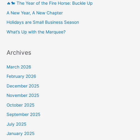
🔥🐎 The Year of the Fire Horse: Buckle Up
A New Year, A New Chapter
Holidays are Small Business Season
What’s Up with the Marquee?
Archives
March 2026
February 2026
December 2025
November 2025
October 2025
September 2025
July 2025
January 2025