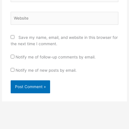
Website
Save my name, email, and website in this browser for
the next time I comment.
Notify me of follow-up comments by email.
Notify me of new posts by email.