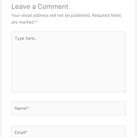
Leave a Comment
Your email address will not be published.
Required fields
are marked
*
Type
here..
Name*
Email*