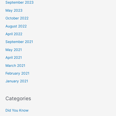
September 2023
May 2023
October 2022
August 2022
April 2022
September 2021
May 2021
April 2021
March 2021
February 2021
January 2021
Categories
Did You Know