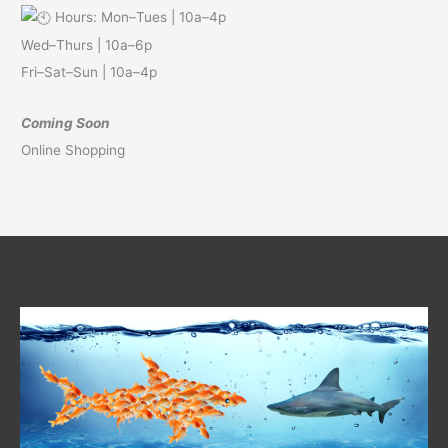
Hours: Mon–Tues | 10a–4p
Wed–Thurs | 10a–6p
Fri–Sat–Sun | 10a–4p
Coming Soon
Online Shopping