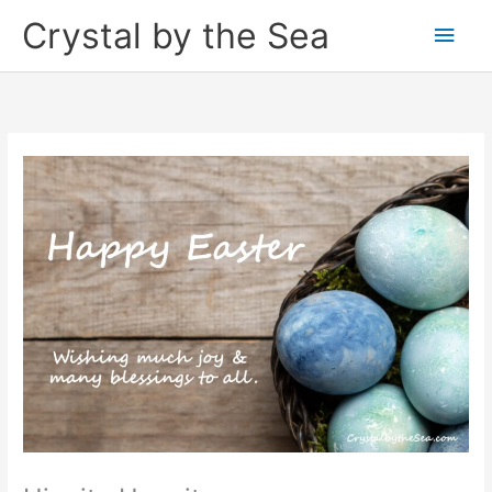
Skip
Crystal by the Sea
Main
to
content
Men