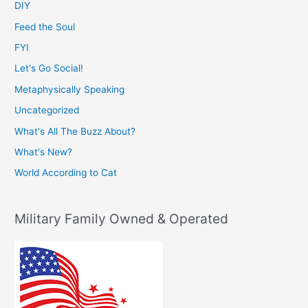
DIY
Feed the Soul
FYI
Let's Go Social!
Metaphysically Speaking
Uncategorized
What's All The Buzz About?
What's New?
World According to Cat
Military Family Owned & Operated