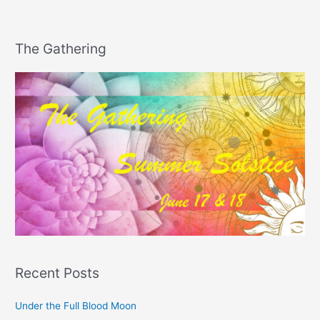
The Gathering
Recent Posts
Under the Full Blood Moon