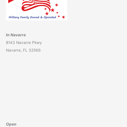
In Navarre
8143 Navarre Pkwy
Navarre, FL 32566
Open