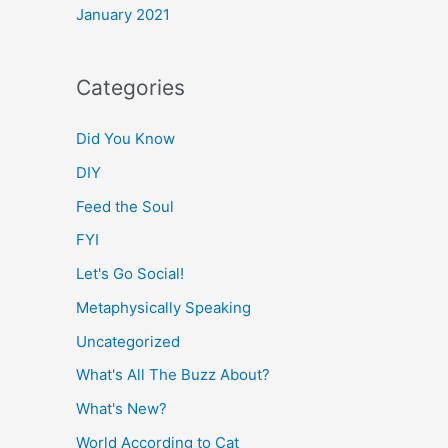
January 2021
Categories
Did You Know
DIY
Feed the Soul
FYI
Let's Go Social!
Metaphysically Speaking
Uncategorized
What's All The Buzz About?
What's New?
World According to Cat