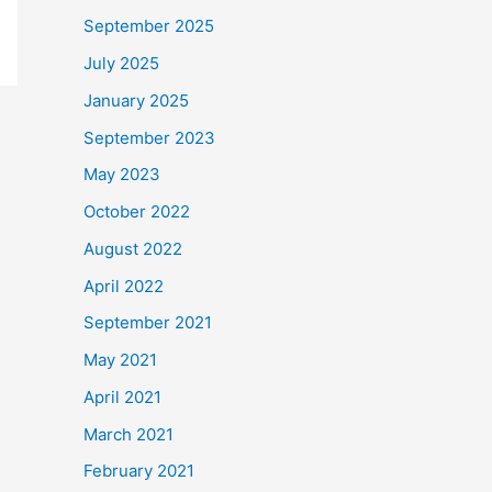
September 2025
July 2025
January 2025
September 2023
May 2023
October 2022
August 2022
April 2022
September 2021
May 2021
April 2021
March 2021
February 2021