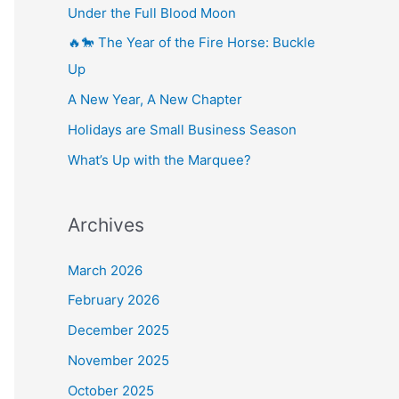
Under the Full Blood Moon
🔥🐎 The Year of the Fire Horse: Buckle
Up
A New Year, A New Chapter
Holidays are Small Business Season
What’s Up with the Marquee?
Archives
March 2026
February 2026
December 2025
November 2025
October 2025