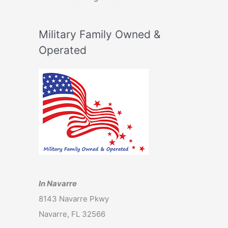
Military Family Owned &
Operated
In Navarre
8143 Navarre Pkwy
Navarre, FL 32566