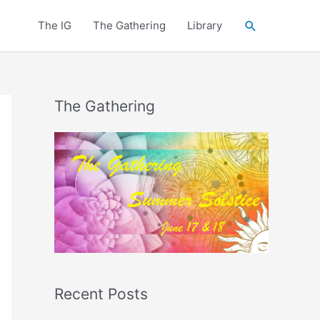
Search
The IG
The Gathering
Library
The Gathering
Recent Posts