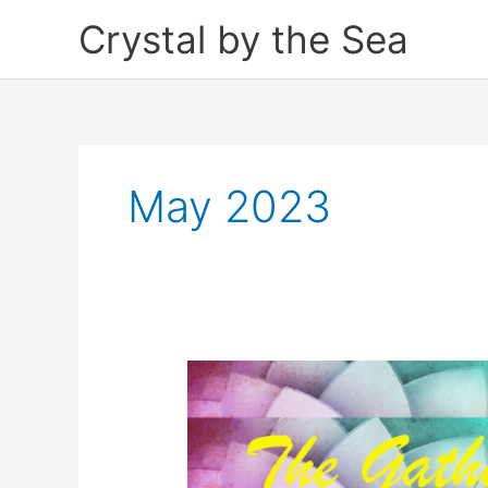
Skip
Crystal by the Sea
to
content
May 2023