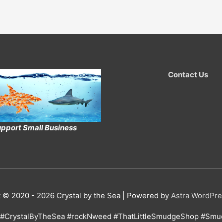
Contact Us
pport Small Business
t © 2020 - 2026
Crystal by the Sea
| Powered by
Astra WordPr
#CrystalByTheSea #rockNweed #ThatLittleSmudgeShop #Smud