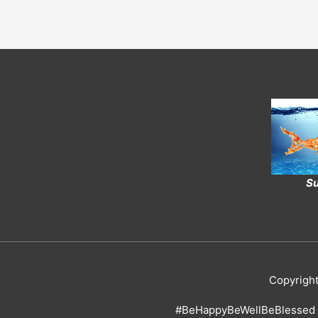
Su
Copyrigh
#BeHappyBeWellBeBlessed 