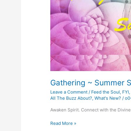
Gathering ~ Summer S
Leave a Comment
/
Feed the Soul
,
FYI
All The Buzz About?
,
What's New?
/
o0
Awaken Spirit. Connect with the Divine
Gathering
Read More »
~