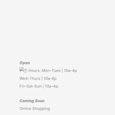
Open
Hours: Mon–Tues | 10a–4p
Wed–Thurs | 10a–6p
Fri–Sat–Sun | 10a–4p
Coming Soon
Online Shopping