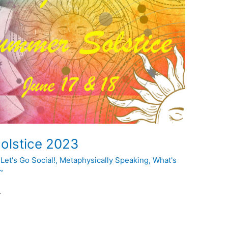
olstice 2023
,
Let's Go Social!
,
Metaphysically Speaking
,
What's
~
.