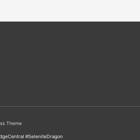
ess Theme
geCentral #SeleniteDragon