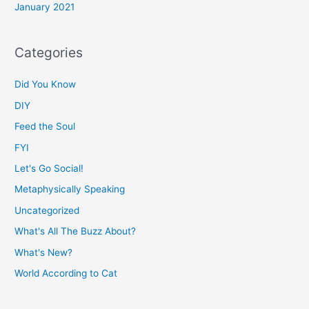
January 2021
Categories
Did You Know
DIY
Feed the Soul
FYI
Let's Go Social!
Metaphysically Speaking
Uncategorized
What's All The Buzz About?
What's New?
World According to Cat