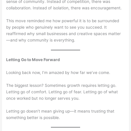
sense of community. Instead of competition, there was
collaboration. Instead of isolation, there was encouragement.
This move reminded me how powerful it is to be surrounded
by people who genuinely want to see you succeed. It
reaffirmed why small businesses and creative spaces matter
—and why community is everything.
Letting Go to Move Forward
Looking back now, I’m amazed by how far we’ve come.
The biggest lesson? Sometimes growth requires letting go.
Letting go of comfort. Letting go of fear. Letting go of what
once worked but no longer serves you.
Letting go doesn’t mean giving up—it means trusting that
something better is possible.