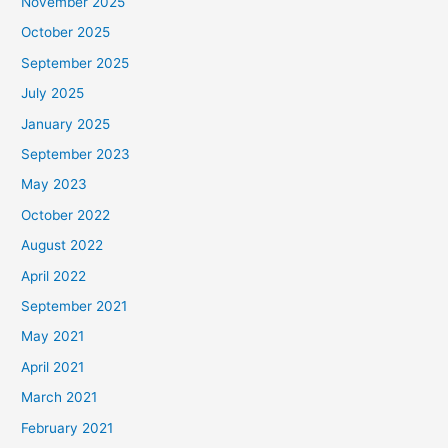
November 2025
October 2025
September 2025
July 2025
January 2025
September 2023
May 2023
October 2022
August 2022
April 2022
September 2021
May 2021
April 2021
March 2021
February 2021