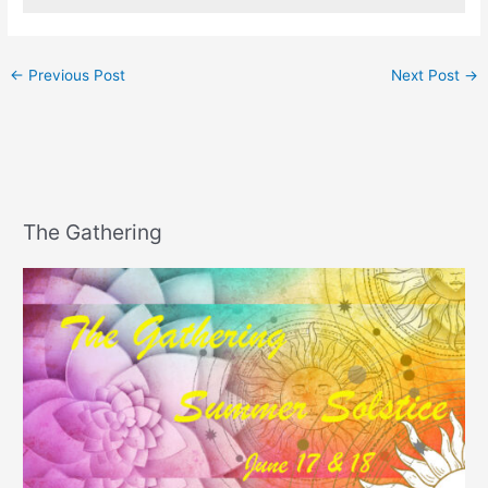
←
Previous Post
Next Post
→
The Gathering