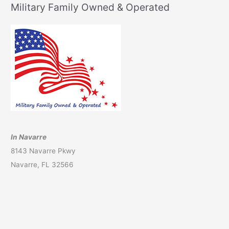
Military Family Owned & Operated
In Navarre
8143 Navarre Pkwy
Navarre, FL 32566