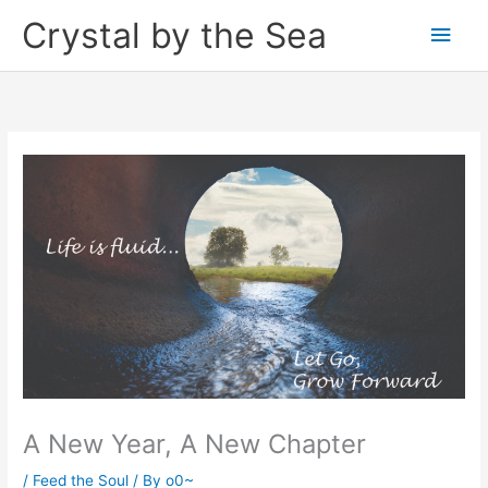
Skip
Crystal by the Sea
Main
to
content
Men
A New Year, A New Chapter
/
Feed the Soul
/ By
o0~