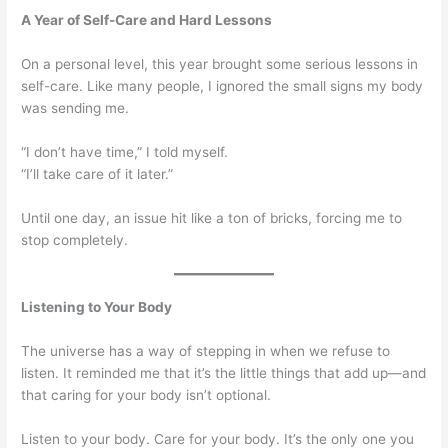
A Year of Self-Care and Hard Lessons
On a personal level, this year brought some serious lessons in
self-care. Like many people, I ignored the small signs my body
was sending me.
“I don’t have time,” I told myself.
“I’ll take care of it later.”
Until one day, an issue hit like a ton of bricks, forcing me to
stop completely.
Listening to Your Body
The universe has a way of stepping in when we refuse to
listen. It reminded me that it’s the little things that add up—and
that caring for your body isn’t optional.
Listen to your body. Care for your body. It’s the only one you