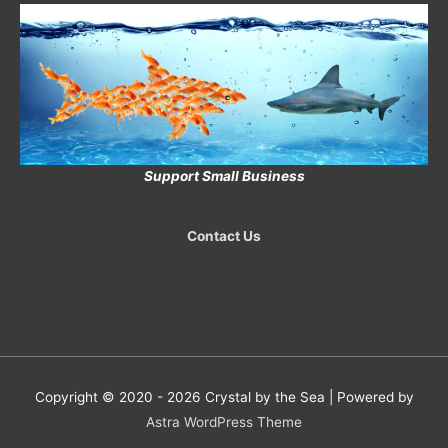
Support Small Business
Contact Us
Copyright © 2020 - 2026
Crystal by the Sea
| Powered by
Astra WordPress Theme