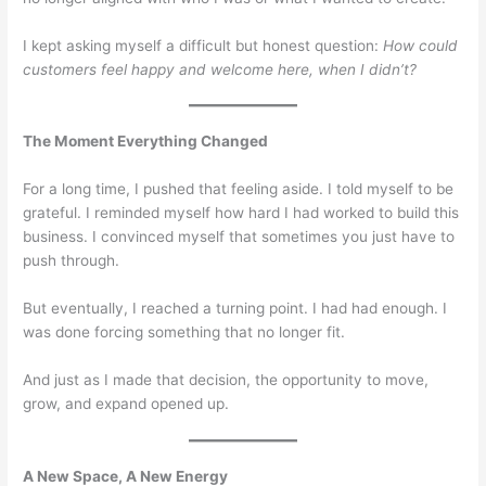
I kept asking myself a difficult but honest question:
How could
customers feel happy and welcome here, when I didn’t?
The Moment Everything Changed
For a long time, I pushed that feeling aside. I told myself to be
grateful. I reminded myself how hard I had worked to build this
business. I convinced myself that sometimes you just have to
push through.
But eventually, I reached a turning point. I had had enough. I
was done forcing something that no longer fit.
And just as I made that decision, the opportunity to move,
grow, and expand opened up.
A New Space, A New Energy