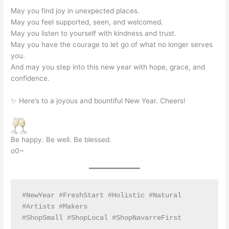
May you find joy in unexpected places.
May you feel supported, seen, and welcomed.
May you listen to yourself with kindness and trust.
May you have the courage to let go of what no longer serves
you.
And may you step into this new year with hope, grace, and
confidence.
✨ Here’s to a joyous and bountiful New Year. Cheers!
Be happy. Be well. Be blessed.
o0~
#NewYear #FreshStart #Holistic #Natural 
#Artists #Makers
