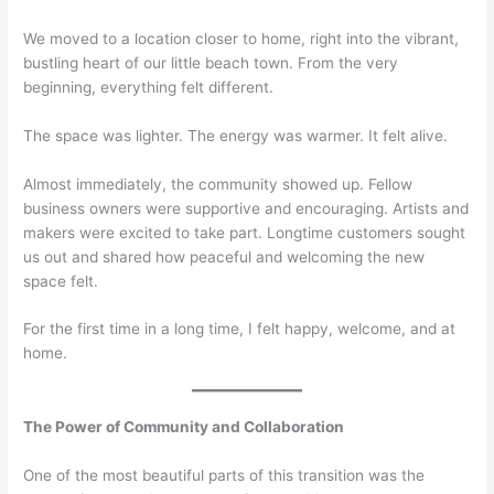
We moved to a location closer to home, right into the vibrant,
bustling heart of our little beach town. From the very
beginning, everything felt different.
The space was lighter. The energy was warmer. It felt alive.
Almost immediately, the community showed up. Fellow
business owners were supportive and encouraging. Artists and
makers were excited to take part. Longtime customers sought
us out and shared how peaceful and welcoming the new
space felt.
For the first time in a long time, I felt happy, welcome, and at
home.
The Power of Community and Collaboration
One of the most beautiful parts of this transition was the