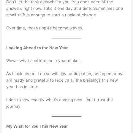
Don’t let the task overwhelm you. You don’t need all the
answers right now. Take it one day at a time. Sometimes one
small shift is enough to start a ripple of change.
Over time, those ripples become waves.
Looking Ahead to the New Year
Wow—what a difference a year makes.
As I look ahead, I do so with joy, anticipation, and open arms. I
am ready and grateful to receive all the blessings this new
year has in store.
I don’t know exactly what’s coming next—but I trust the
journey.
My Wish for You This New Year