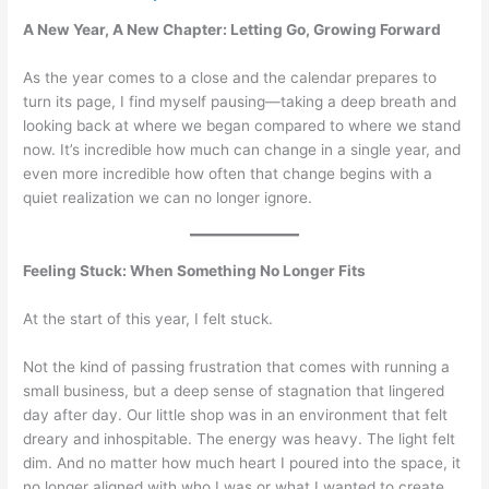
A New Year, A New Chapter: Letting Go, Growing Forward
As the year comes to a close and the calendar prepares to
turn its page, I find myself pausing—taking a deep breath and
looking back at where we began compared to where we stand
now. It’s incredible how much can change in a single year, and
even more incredible how often that change begins with a
quiet realization we can no longer ignore.
Feeling Stuck: When Something No Longer Fits
At the start of this year, I felt stuck.
Not the kind of passing frustration that comes with running a
small business, but a deep sense of stagnation that lingered
day after day. Our little shop was in an environment that felt
dreary and inhospitable. The energy was heavy. The light felt
dim. And no matter how much heart I poured into the space, it
no longer aligned with who I was or what I wanted to create.