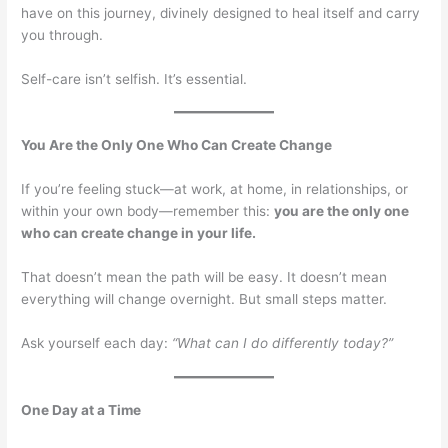
have on this journey, divinely designed to heal itself and carry
you through.
Self-care isn’t selfish. It’s essential.
You Are the Only One Who Can Create Change
If you’re feeling stuck—at work, at home, in relationships, or
within your own body—remember this:
you are the only one
who can create change in your life.
That doesn’t mean the path will be easy. It doesn’t mean
everything will change overnight. But small steps matter.
Ask yourself each day:
“What can I do differently today?”
One Day at a Time