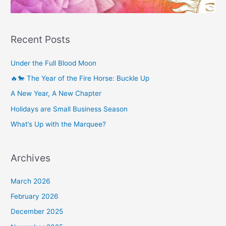
Recent Posts
Under the Full Blood Moon
🔥🐎 The Year of the Fire Horse: Buckle Up
A New Year, A New Chapter
Holidays are Small Business Season
What’s Up with the Marquee?
Archives
March 2026
February 2026
December 2025