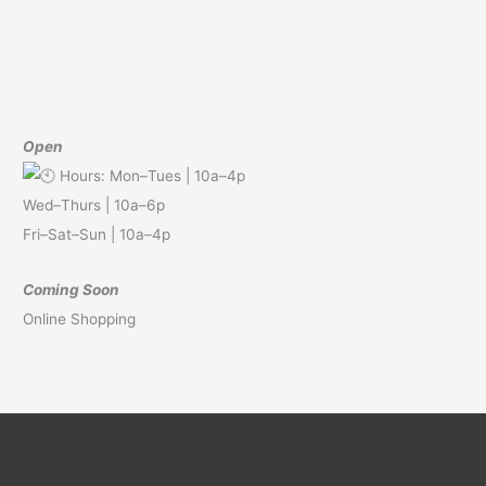
Open
Hours: Mon–Tues | 10a–4p
Wed–Thurs | 10a–6p
Fri–Sat–Sun | 10a–4p
Coming Soon
Online Shopping