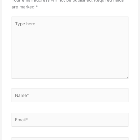
are marked
*
Type
here..
Name*
Email*