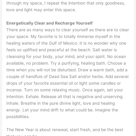
through my space, I repeat the intention that only goodness,
love and light may enter this space.
Energetically Clear and Recharge Yourself
There are as many ways to clear yourself as there are to clear
your space. My favorite is to totally immerse myself in the
healing waters of the Gulf of Mexico. It is no wonder why one
feels so uplifted and peaceful at the beach. Salt water is
cleansing for your body, your mind, and your spirit. No ocean
available, no problem. Try a purifying, healing bath. Choose a
time when you will not be disturbed. Draw a warm bath, add a
couple of handfuls of Dead Sea Salt and/or herbs. Add several
drops of your favorite essential oil or light some candles or
incense. Turn on some relaxing music. Once again, set your
intention. Exhale. Release all that is negative and unserving.
Inhale. Breathe in the pure divine light, love and healing
energy. Let your mind drift to what could be. Imagine the
possibilities.
The New Year is about renewal, start fresh, and be the best