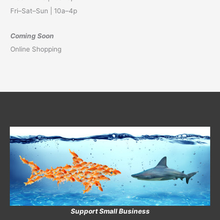
Fri–Sat–Sun | 10a–4p
Coming Soon
Online Shopping
Support Small Business