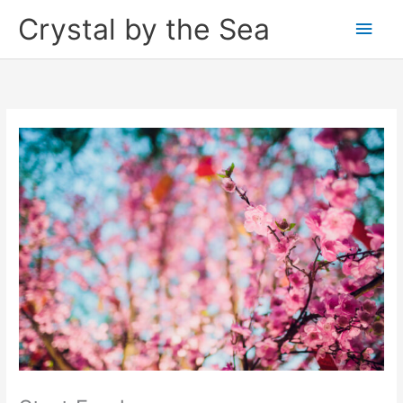
Skip
Crystal by the Sea
Main
to
content
Men