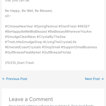
that you can be.
Be Happy, Be Well, Be Blessed,
o0~
#ChineseNewYear #SpringFestival #StartFresh #RESET
#BeHappyBeWellBeBlessed #BeBlessedWhereverYouAre
#SmudgeClearBless #CrystalByTheSea
#ThatLittleSmudgeShop #LivingTheCrystalLife
#EmeraldCoastCrystals #ShopSmall #SupportSmallBusiness
#GulfBreezeFleaMarket #GulfBreezeFlorida
210210_Start Fresh
←
Previous Post
Next Post
→
Leave a Comment
Your email address will not be published.
Required fields