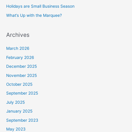
Holidays are Small Business Season
What’s Up with the Marquee?
Archives
March 2026
February 2026
December 2025
November 2025
October 2025
September 2025
July 2025
January 2025
September 2023
May 2023