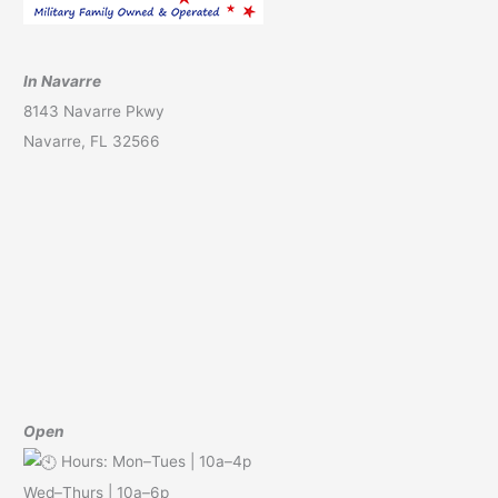
In Navarre
8143 Navarre Pkwy
Navarre, FL 32566
Open
Hours: Mon–Tues | 10a–4p
Wed–Thurs | 10a–6p