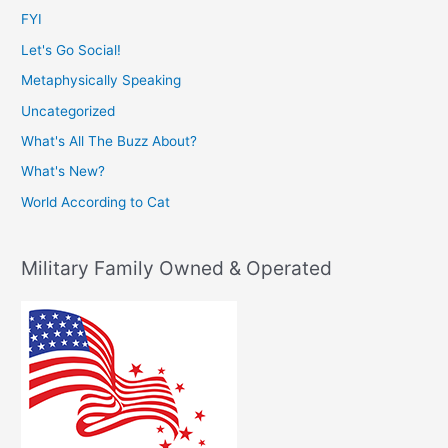
FYI
Let's Go Social!
Metaphysically Speaking
Uncategorized
What's All The Buzz About?
What's New?
World According to Cat
Military Family Owned & Operated