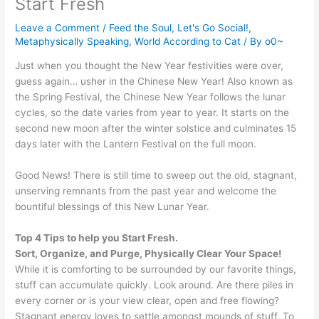
Start Fresh
Leave a Comment
/
Feed the Soul
,
Let's Go Social!
,
Metaphysically Speaking
,
World According to Cat
/ By
o0~
Just when you thought the New Year festivities were over,
guess again… usher in the Chinese New Year! Also known as
the Spring Festival, the Chinese New Year follows the lunar
cycles, so the date varies from year to year. It starts on the
second new moon after the winter solstice and culminates 15
days later with the Lantern Festival on the full moon.
Good News! There is still time to sweep out the old, stagnant,
unserving remnants from the past year and welcome the
bountiful blessings of this New Lunar Year.
Top 4 Tips to help you Start Fresh.
Sort, Organize, and Purge, Physically Clear Your Space!
While it is comforting to be surrounded by our favorite things,
stuff can accumulate quickly. Look around. Are there piles in
every corner or is your view clear, open and free flowing?
Stagnant energy loves to settle amongst mounds of stuff. To