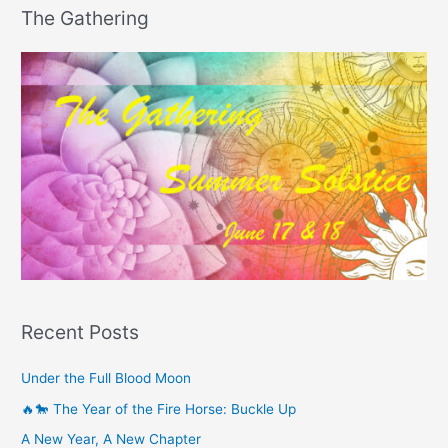
The Gathering
Recent Posts
Under the Full Blood Moon
🔥🐎 The Year of the Fire Horse: Buckle Up
A New Year, A New Chapter