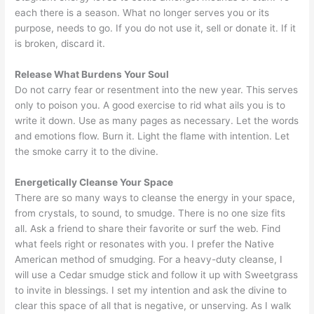
each there is a season. What no longer serves you or its
purpose, needs to go. If you do not use it, sell or donate it. If it
is broken, discard it.
Release What Burdens Your Soul
Do not carry fear or resentment into the new year. This serves
only to poison you. A good exercise to rid what ails you is to
write it down. Use as many pages as necessary. Let the words
and emotions flow. Burn it. Light the flame with intention. Let
the smoke carry it to the divine.
Energetically Cleanse Your Space
There are so many ways to cleanse the energy in your space,
from crystals, to sound, to smudge. There is no one size fits
all. Ask a friend to share their favorite or surf the web. Find
what feels right or resonates with you. I prefer the Native
American method of smudging. For a heavy-duty cleanse, I
will use a Cedar smudge stick and follow it up with Sweetgrass
to invite in blessings. I set my intention and ask the divine to
clear this space of all that is negative, or unserving. As I walk