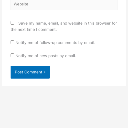
Website
Save my name, email, and website in this browser for
the next time I comment.
Notify me of follow-up comments by email.
Notify me of new posts by email.