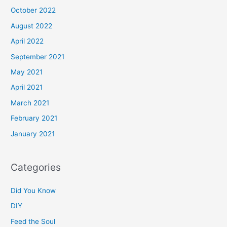
October 2022
August 2022
April 2022
September 2021
May 2021
April 2021
March 2021
February 2021
January 2021
Categories
Did You Know
DIY
Feed the Soul