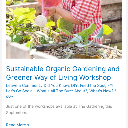
Sustainable Organic Gardening and
Greener Way of Living Workshop
Leave a Comment
/
Did You Know
,
DIY
,
Feed the Soul
,
FYI
,
Let's Go Social!
,
What's All The Buzz About?
,
What's New?
/
o0~
Just one of the workshops available at The Gathering this
September.
Sustainable
Read More »