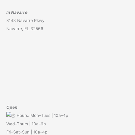
In Navarre
8143 Navarre Pkwy
Navarre, FL 32566
Open
Hours: Mon–Tues | 10a–4p
Wed–Thurs | 10a–6p
Fri–Sat–Sun | 10a–4p