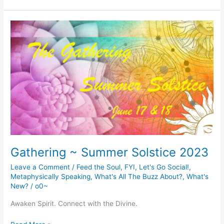
Is
Brewing…
Gathering ~ Summer Solstice 2023
Leave a Comment
/
Feed the Soul
,
FYI
,
Let's Go Social!
,
Metaphysically Speaking
,
What's All The Buzz About?
,
What's
New?
/
o0~
Awaken Spirit. Connect with the Divine.