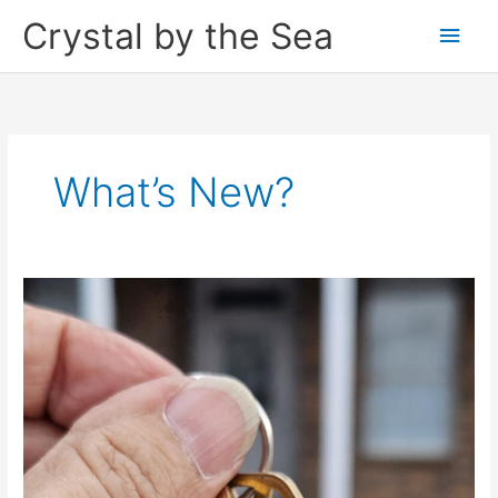
Skip
Crystal by the Sea
Main
to
content
Men
What’s New?