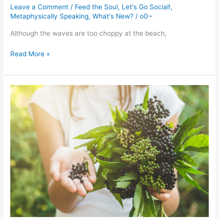
Leave a Comment
/
Feed the Soul
,
Let's Go Social!
,
Metaphysically Speaking
,
What's New?
/
o0~
Although the waves are too choppy at the beach,
What’s
Read More »
New!