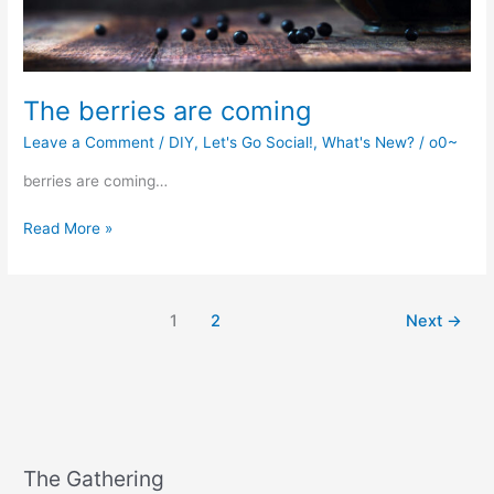
The berries are coming
Leave a Comment
/
DIY
,
Let's Go Social!
,
What's New?
/
o0~
berries are coming…
The
Read More »
berries
are
coming
1
2
Next
→
The Gathering