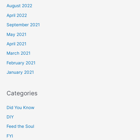
August 2022
April 2022
September 2021
May 2021
April 2021
March 2021
February 2021
January 2021
Categories
Did You Know
DIY
Feed the Soul
FYI