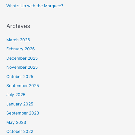
What’s Up with the Marquee?
Archives
March 2026
February 2026
December 2025
November 2025
October 2025
September 2025
July 2025
January 2025
September 2023
May 2023
October 2022