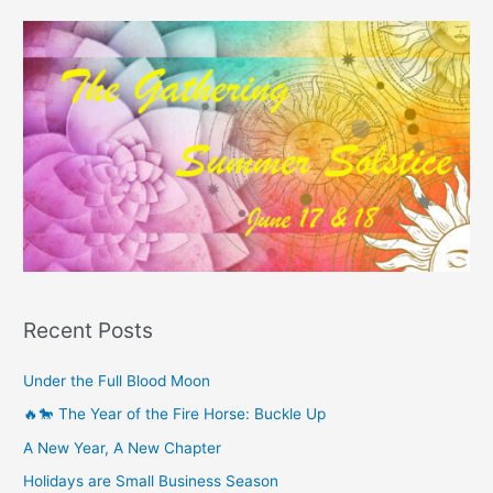
Recent Posts
Under the Full Blood Moon
🔥🐎 The Year of the Fire Horse: Buckle Up
A New Year, A New Chapter
Holidays are Small Business Season