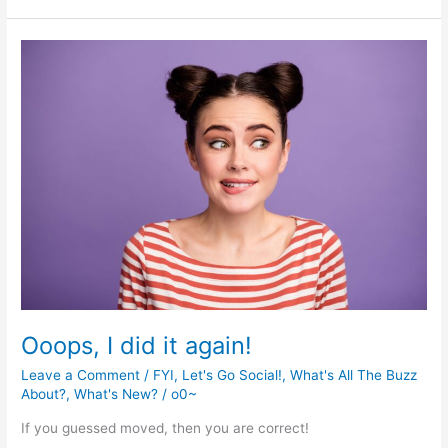
Time!
Ooops, I did it again!
Leave a Comment
/
FYI
,
Let's Go Social!
,
What's All The Buzz
About?
,
What's New?
/
o0~
If you guessed moved, then you are correct!