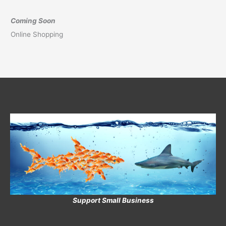
Coming Soon
Online Shopping
Support Small Business