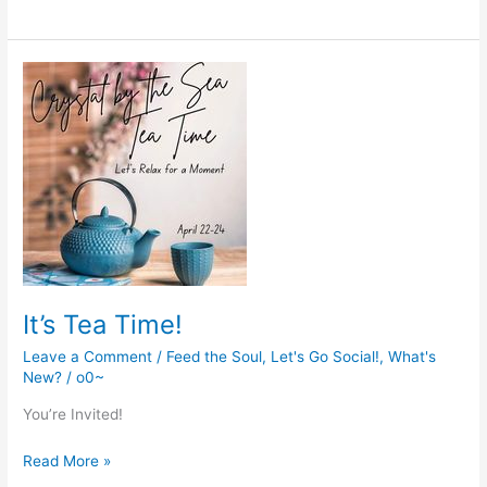
Gathering
is
coming
It’s Tea Time!
Leave a Comment
/
Feed the Soul
,
Let's Go Social!
,
What's
New?
/
o0~
You’re Invited!
It’s
Read More »
Tea