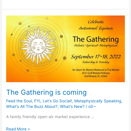
Organic
Gardening
and
Greener
Way
of
Living
Workshop
The Gathering is coming
Feed the Soul
,
FYI
,
Let's Go Social!
,
Metaphysically Speaking
,
What's All The Buzz About?
,
What's New?
/
o0~
A family friendly open-air market experience …
The
Read More »