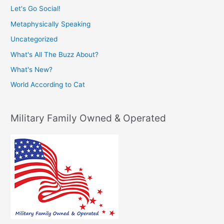
Let's Go Social!
Metaphysically Speaking
Uncategorized
What's All The Buzz About?
What's New?
World According to Cat
Military Family Owned & Operated