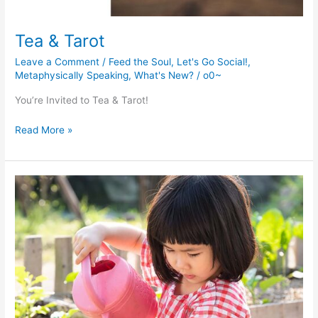
Tea & Tarot
Leave a Comment
/
Feed the Soul
,
Let's Go Social!
,
Metaphysically Speaking
,
What's New?
/
o0~
You’re Invited to Tea & Tarot!
Tea
Read More »
&
Tarot