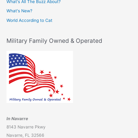
What's All The Buzz About?
What's New?
World According to Cat
Military Family Owned & Operated
In Navarre
8143 Navarre Pkwy
Navarre, FL 32566