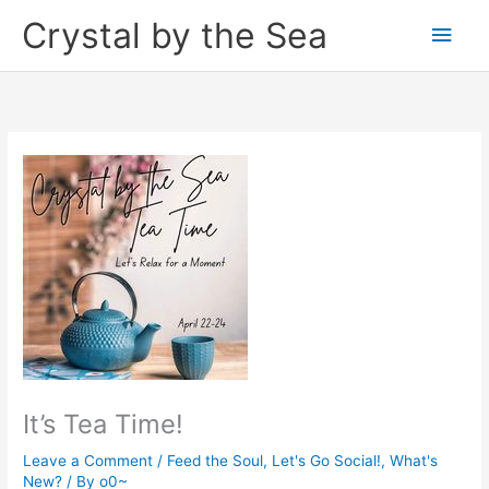
Skip
Crystal by the Sea
Main
to
content
Men
It’s Tea Time!
Leave a Comment
/
Feed the Soul
,
Let's Go Social!
,
What's
New?
/ By
o0~