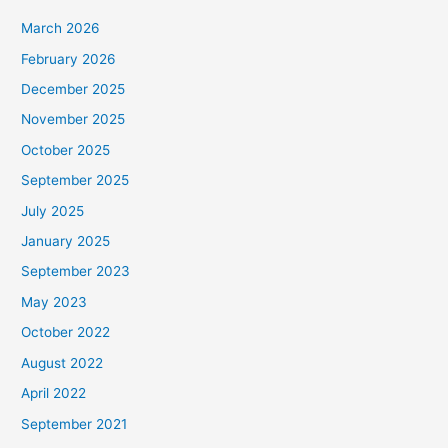
March 2026
February 2026
December 2025
November 2025
October 2025
September 2025
July 2025
January 2025
September 2023
May 2023
October 2022
August 2022
April 2022
September 2021