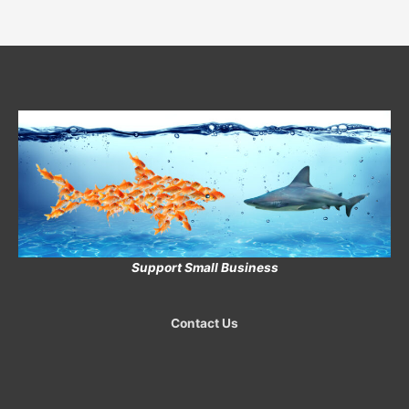
Support Small Business
Contact Us