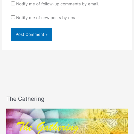
Notify me of follow-up comments by email.
Notify me of new posts by email.
The Gathering