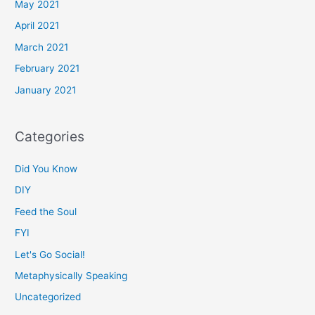
May 2021
April 2021
March 2021
February 2021
January 2021
Categories
Did You Know
DIY
Feed the Soul
FYI
Let's Go Social!
Metaphysically Speaking
Uncategorized