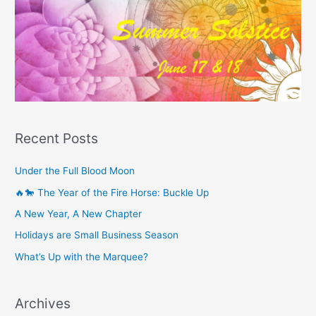
Recent Posts
Under the Full Blood Moon
🔥🐎 The Year of the Fire Horse: Buckle Up
A New Year, A New Chapter
Holidays are Small Business Season
What’s Up with the Marquee?
Archives