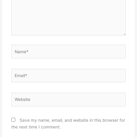
Name*
Email*
Website
Save my name, email, and website in this browser for
the next time I comment.