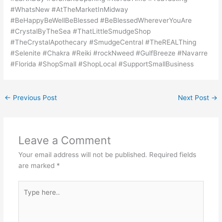
#WhatsNew #AtTheMarketInMidway
#BeHappyBeWellBeBlessed #BeBlessedWhereverYouAre
#CrystalByTheSea #ThatLittleSmudgeShop
#TheCrystalApothecary #SmudgeCentral #TheREALThing
#Selenite #Chakra #Reiki #rockNweed #GulfBreeze #Navarre
#Florida #ShopSmall #ShopLocal #SupportSmallBusiness
←
Previous Post
Next Post
→
Leave a Comment
Your email address will not be published.
Required fields
are marked
*
Type
here..