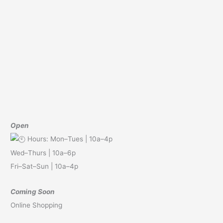
Open
Hours: Mon–Tues | 10a–4p
Wed–Thurs | 10a–6p
Fri–Sat–Sun | 10a–4p
Coming Soon
Online Shopping