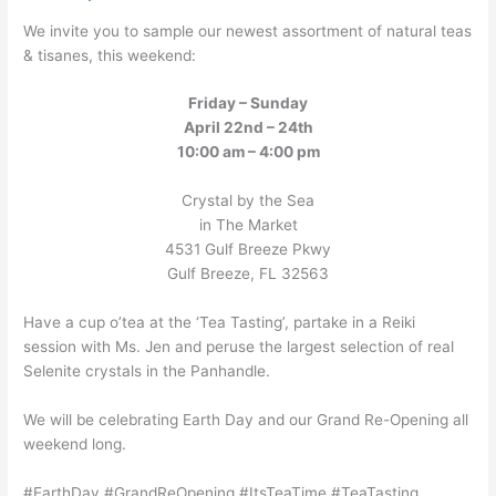
We invite you to sample our newest assortment of natural teas
& tisanes, this weekend:
Friday – Sunday
April 22nd – 24th
10:00 am – 4:00 pm
Crystal by the Sea
in The Market
4531 Gulf Breeze Pkwy
Gulf Breeze, FL 32563
Have a cup o’tea at the ‘Tea Tasting’, partake in a Reiki
session with Ms. Jen and peruse the largest selection of real
Selenite crystals in the Panhandle.
We will be celebrating Earth Day and our Grand Re-Opening all
weekend long.
#EarthDay #GrandReOpening #ItsTeaTime #TeaTasting