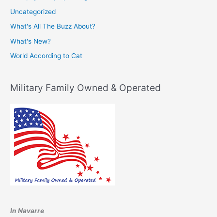
Uncategorized
What's All The Buzz About?
What's New?
World According to Cat
Military Family Owned & Operated
In Navarre