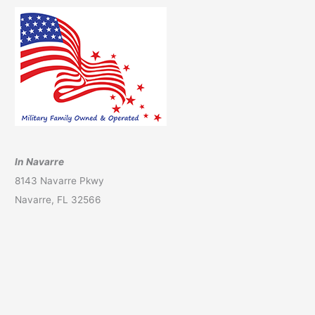
In Navarre
8143 Navarre Pkwy
Navarre, FL 32566