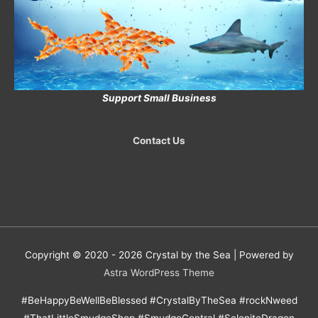
Support Small Business
Contact Us
Copyright © 2020 - 2026
Crystal by the Sea
| Powered by
Astra WordPress Theme
#BeHappyBeWellBeBlessed #CrystalByTheSea #rockNweed
#ThatLittleSmudgeShop #SmudgeCentral #SeleniteDragon