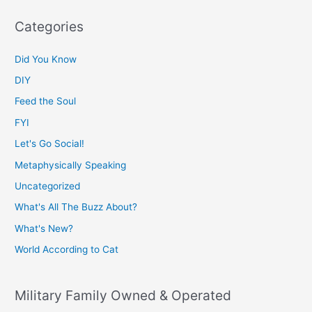
Categories
Did You Know
DIY
Feed the Soul
FYI
Let's Go Social!
Metaphysically Speaking
Uncategorized
What's All The Buzz About?
What's New?
World According to Cat
Military Family Owned & Operated