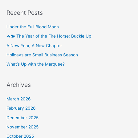
Recent Posts
Under the Full Blood Moon
🔥🐎 The Year of the Fire Horse: Buckle Up
A New Year, A New Chapter
Holidays are Small Business Season
What’s Up with the Marquee?
Archives
March 2026
February 2026
December 2025
November 2025
October 2025