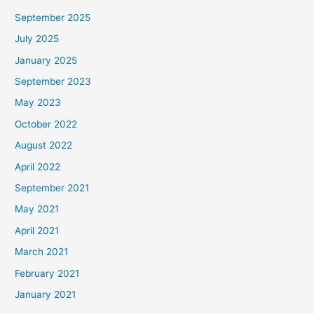
September 2025
July 2025
January 2025
September 2023
May 2023
October 2022
August 2022
April 2022
September 2021
May 2021
April 2021
March 2021
February 2021
January 2021