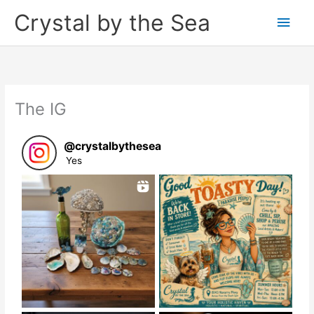
Skip
Crystal by the Sea
Main
to
content
Men
The IG
@
crystalbythesea
Yes