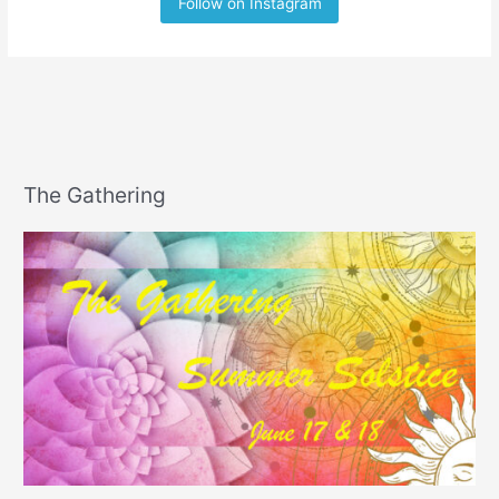
Follow on Instagram
The Gathering