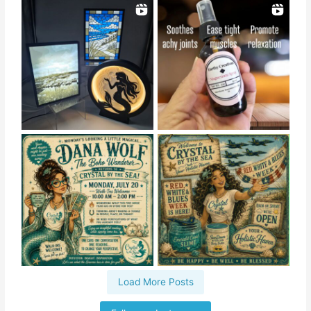
Load More Posts