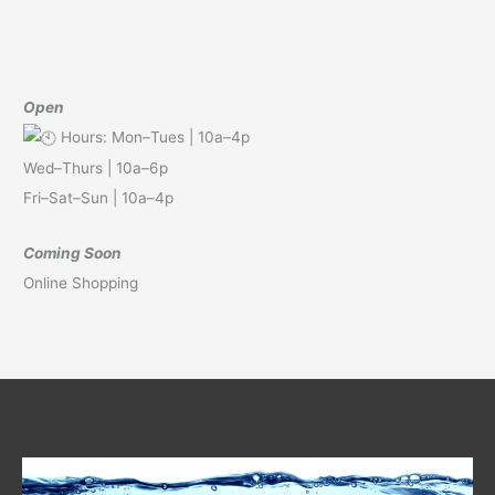
Open
Hours: Mon–Tues | 10a–4p
Wed–Thurs | 10a–6p
Fri–Sat–Sun | 10a–4p
Coming Soon
Online Shopping