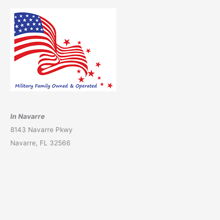
In Navarre
8143 Navarre Pkwy
Navarre, FL 32566