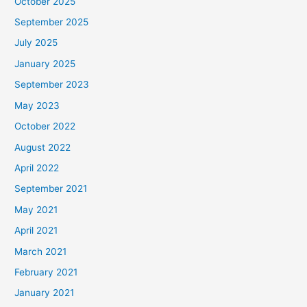
October 2025
September 2025
July 2025
January 2025
September 2023
May 2023
October 2022
August 2022
April 2022
September 2021
May 2021
April 2021
March 2021
February 2021
January 2021