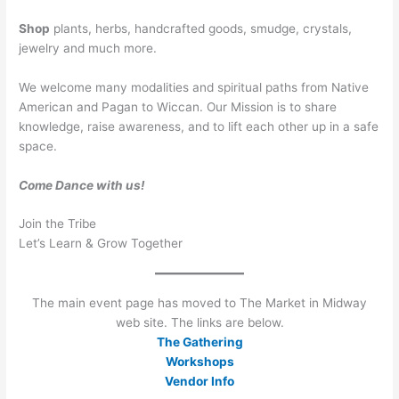
Shop
plants, herbs, handcrafted goods, smudge, crystals,
jewelry and much more.
We welcome many modalities and spiritual paths from Native
American and Pagan to Wiccan. Our Mission is to share
knowledge, raise awareness, and to lift each other up in a safe
space.
Come Dance with us!
Join the Tribe
Let’s Learn & Grow Together
The main event page has moved to The Market in Midway
web site. The links are below.
The Gathering
Workshops
Vendor Info