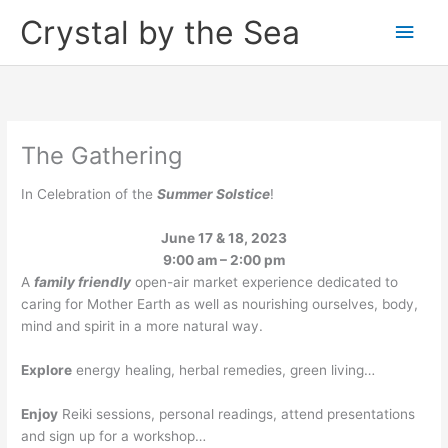
Skip
Crystal by the Sea
Main
to
content
Men
The Gathering
In Celebration of the
Summer Solstice
!
June 17 & 18, 2023
9:00 am – 2:00 pm
A
family friendly
open-air market experience dedicated to
caring for Mother Earth as well as nourishing ourselves, body,
mind and spirit in a more natural way.
Explore
energy healing, herbal remedies, green living…
Enjoy
Reiki sessions, personal readings, attend presentations
and sign up for a workshop…