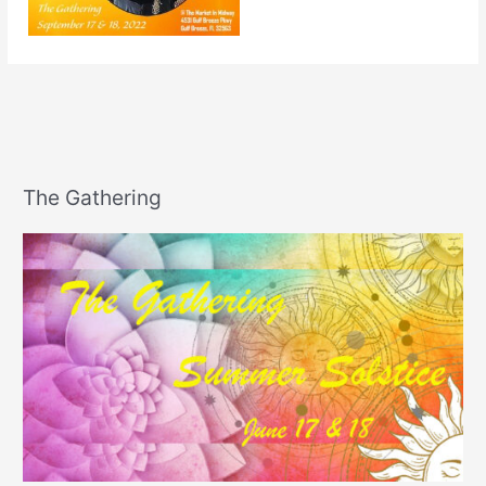
The Gathering