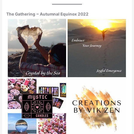
The Gathering ~ Autumnal Equinox 2022