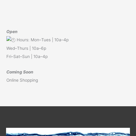
Open
Hours: Mon–Tues | 10a–4p
Wed–Thurs | 10a–6p
Fri–Sat–Sun | 10a–4p
Coming Soon
Online Shopping