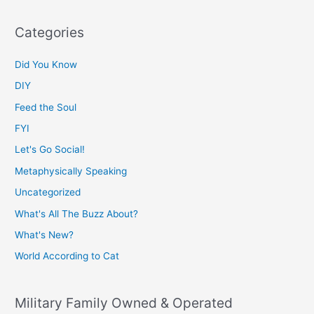
Categories
Did You Know
DIY
Feed the Soul
FYI
Let's Go Social!
Metaphysically Speaking
Uncategorized
What's All The Buzz About?
What's New?
World According to Cat
Military Family Owned & Operated