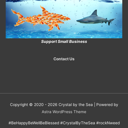
Support Small Business
Contact Us
Copyright © 2020 - 2026
Crystal by the Sea
| Powered by
Astra WordPress Theme
#BeHappyBeWellBeBlessed #CrystalByTheSea #rockNweed