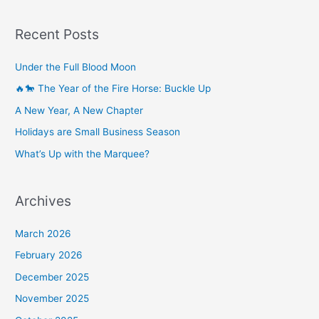
Recent Posts
Under the Full Blood Moon
🔥🐎 The Year of the Fire Horse: Buckle Up
A New Year, A New Chapter
Holidays are Small Business Season
What’s Up with the Marquee?
Archives
March 2026
February 2026
December 2025
November 2025