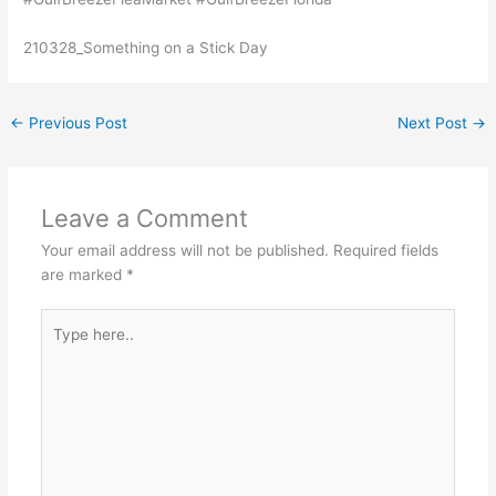
210328_Something on a Stick Day
←
Previous Post
Next Post
→
Leave a Comment
Your email address will not be published.
Required fields
are marked
*
Type
here..