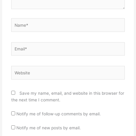
Name*
Email*
Website
Save my name, email, and website in this browser for
the next time I comment.
Notify me of follow-up comments by email.
Notify me of new posts by email.