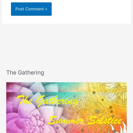
The Gathering