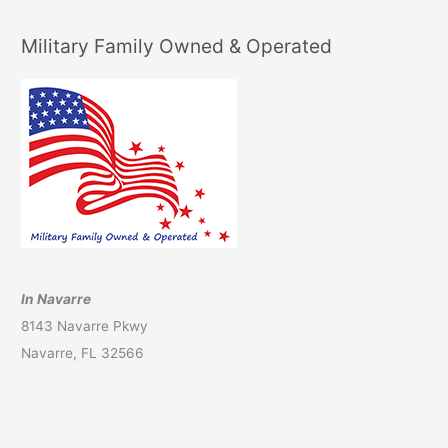
Military Family Owned & Operated
In Navarre
8143 Navarre Pkwy
Navarre, FL 32566