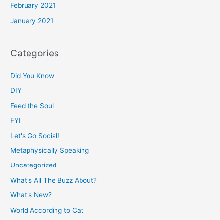
February 2021
January 2021
Categories
Did You Know
DIY
Feed the Soul
FYI
Let's Go Social!
Metaphysically Speaking
Uncategorized
What's All The Buzz About?
What's New?
World According to Cat