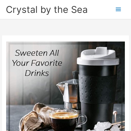
Skip
Crystal by the Sea
Main
to
content
Men