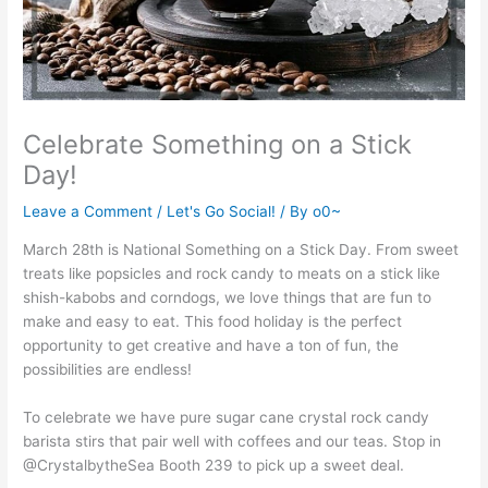
Celebrate Something on a Stick
Day!
Leave a Comment
/
Let's Go Social!
/ By
o0~
March 28th is National Something on a Stick Day. From sweet
treats like popsicles and rock candy to meats on a stick like
shish-kabobs and corndogs, we love things that are fun to
make and easy to eat. This food holiday is the perfect
opportunity to get creative and have a ton of fun, the
possibilities are endless!
To celebrate we have pure sugar cane crystal rock candy
barista stirs that pair well with coffees and our teas. Stop in
@CrystalbytheSea Booth 239 to pick up a sweet deal.