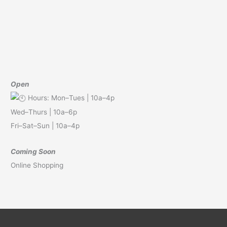
Open
Hours: Mon–Tues | 10a–4p
Wed–Thurs | 10a–6p
Fri–Sat–Sun | 10a–4p
Coming Soon
Online Shopping