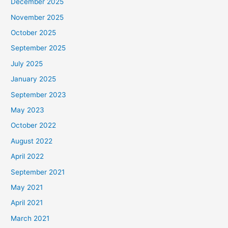
December 2025
November 2025
October 2025
September 2025
July 2025
January 2025
September 2023
May 2023
October 2022
August 2022
April 2022
September 2021
May 2021
April 2021
March 2021