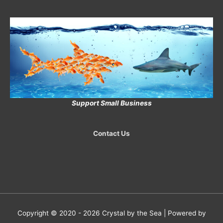
Support Small Business
Contact Us
Copyright © 2020 - 2026
Crystal by the Sea
| Powered by