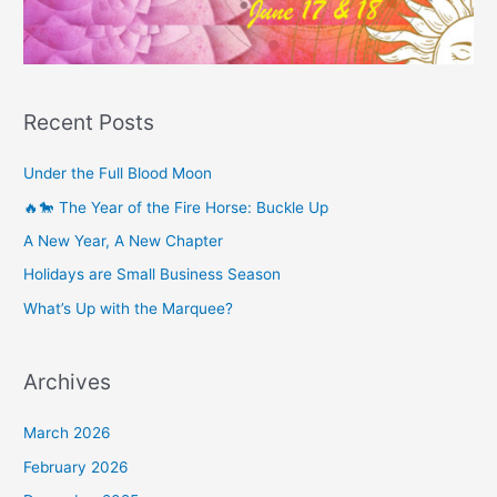
Recent Posts
Under the Full Blood Moon
🔥🐎 The Year of the Fire Horse: Buckle Up
A New Year, A New Chapter
Holidays are Small Business Season
What’s Up with the Marquee?
Archives
March 2026
February 2026