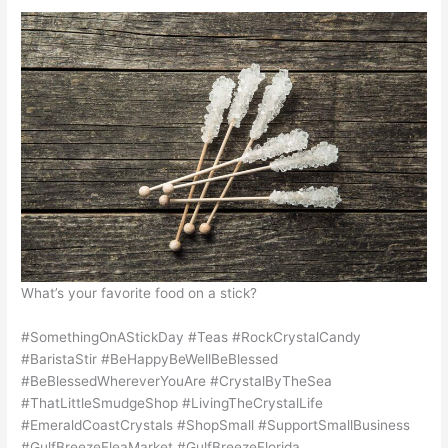
What’s your favorite food on a stick?
#SomethingOnAStickDay #Teas #RockCrystalCandy
#BaristaStir #BeHappyBeWellBeBlessed
#BeBlessedWhereverYouAre #CrystalByTheSea
#ThatLittleSmudgeShop #LivingTheCrystalLife
#EmeraldCoastCrystals #ShopSmall #SupportSmallBusiness
#GulfBreezeFleaMarket #GulfBreezeFlorida