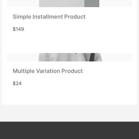
Simple Installment Product
$149
Multiple Variation Product
$24