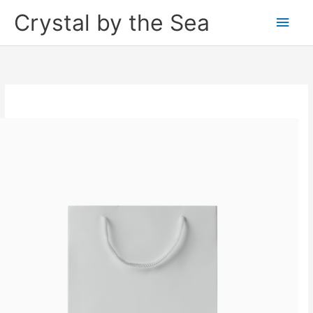
Skip
Crystal by the Sea
Main
to
content
Men