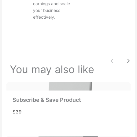
e
earnings and scale
your business
effectively.
Your review
Previou
Nex
You may also like
Submit Review
Thanks for your review!
Subscribe & Save Product
We are processing it and it will appear on the
$39
store soon.