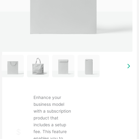
Enhance your
business model
S
with a subscription
u
product that
b
includes a setup
N
$
fee. This feature
enables you to