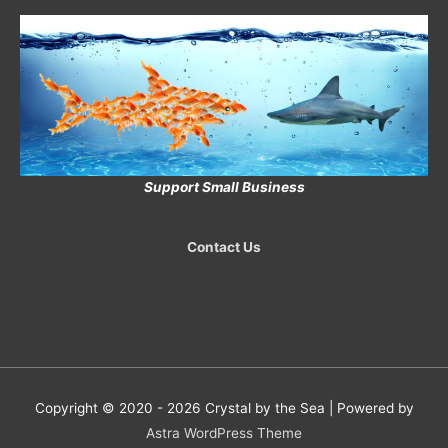
Support Small Business
Contact Us
Copyright © 2020 - 2026
Crystal by the Sea
| Powered by
Astra WordPress Theme