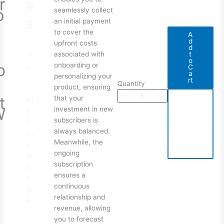
r
o
9
p
seamlessly collect
i
w
an initial payment
9
o
to cover the
A
/ 1
d
n
upfront costs
d
P
t
m
associated with
o
o
onboarding or
C
o
a
d
personalizing your
rt
Quantity
u
product, ensuring
A
Write a review
t
that your
$1
d
W
investment in new
d
9
t
t
subscribers is
9
o
C
h
always balanced.
ini
a
S
Your rating
Meanwhile, the
r
ti
t
e
ongoing
at
subscription
io
u
ensures a
n
p
continuous
fe
F
relationship and
e.
e
revenue, allowing
Title
*
you to forecast