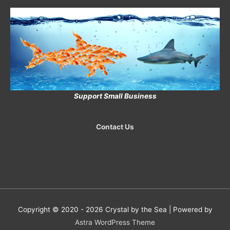
Support Small Business
Contact Us
Copyright © 2020 - 2026
Crystal by the Sea
| Powered by
Astra WordPress Theme