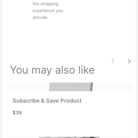
the shopping
experience you
provide
Your review
Previou
Nex
You may also like
Submit Review
Thanks for your review!
Subscribe & Save Product
We are processing it and it will appear on the
$39
store soon.