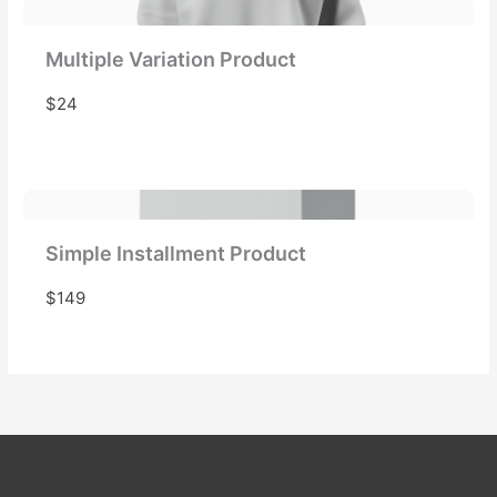
Multiple Variation Product
$24
Simple Installment Product
$149