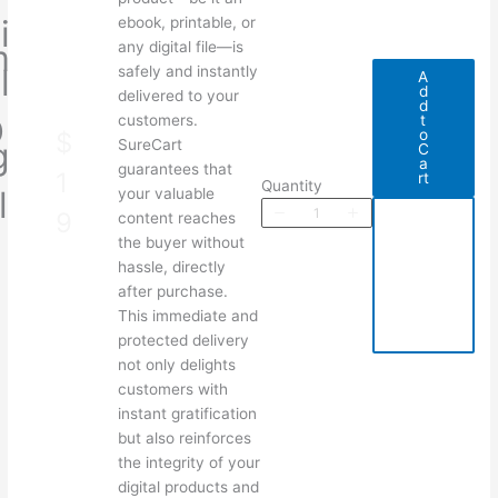
i
ebook, printable, or
m
any digital file—is
l
safely and instantly
A
d
e
delivered to your
d
D
t
customers.
N
o
$
g
SureCart
C
a
t
guarantees that
o
1
rt
Quantity
l
your valuable
w
9
A
Write a review
P
content reaches
d
the buyer without
d
t
o
hassle, directly
o
C
d
after purchase.
a
u
Your rating
This immediate and
r
t
protected delivery
not only delights
customers with
instant gratification
but also reinforces
the integrity of your
Title
*
digital products and