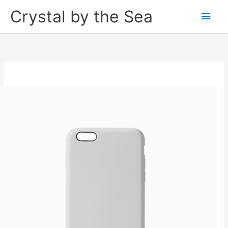
Skip
Crystal by the Sea
Main
to
content
Men