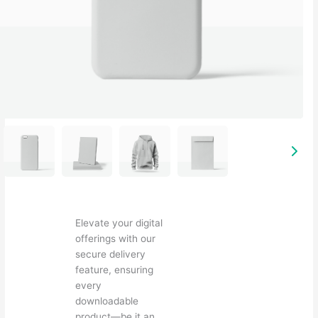
Elevate your digital
offerings with our
secure delivery
feature, ensuring
every
downloadable
product—be it an