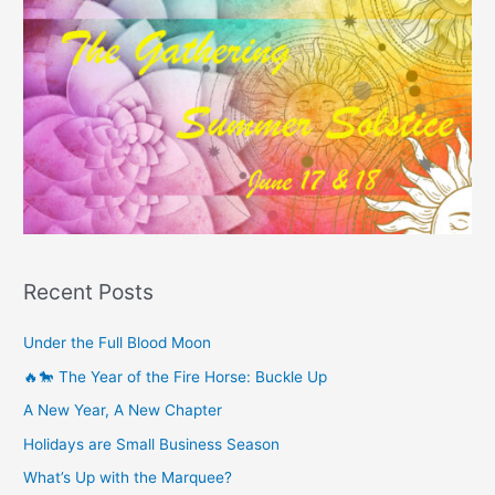
Recent Posts
Under the Full Blood Moon
🔥🐎 The Year of the Fire Horse: Buckle Up
A New Year, A New Chapter
Holidays are Small Business Season
What’s Up with the Marquee?