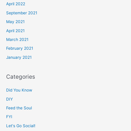
April 2022
September 2021
May 2021
April 2021
March 2021
February 2021
January 2021
Categories
Did You Know
DIY
Feed the Soul
FYI
Let's Go Social!