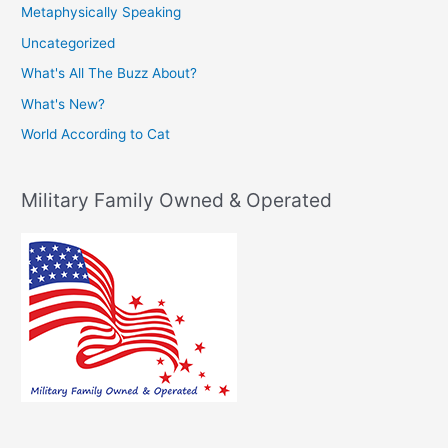
Metaphysically Speaking
Uncategorized
What's All The Buzz About?
What's New?
World According to Cat
Military Family Owned & Operated