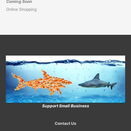
Coming Soon
Online Shopping
Support Small Business
Contact Us