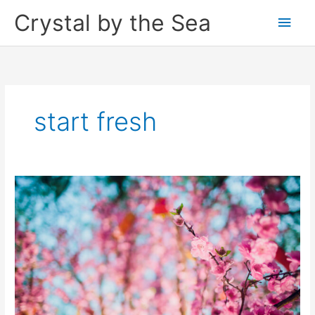
Skip
Crystal by the Sea
Main
to
content
Men
start fresh