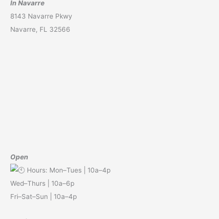
In Navarre
8143 Navarre Pkwy
Navarre, FL 32566
Open
Hours: Mon–Tues | 10a–4p
Wed–Thurs | 10a–6p
Fri–Sat–Sun | 10a–4p