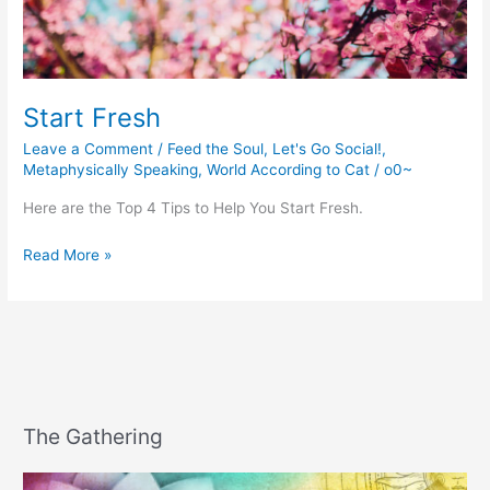
Start Fresh
Leave a Comment
/
Feed the Soul
,
Let's Go Social!
,
Metaphysically Speaking
,
World According to Cat
/
o0~
Here are the Top 4 Tips to Help You Start Fresh.
Start
Read More »
Fresh
The Gathering