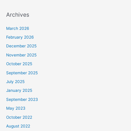
Archives
March 2026
February 2026
December 2025
November 2025
October 2025
September 2025
July 2025
January 2025
September 2023
May 2023
October 2022
August 2022