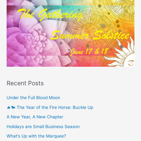
Recent Posts
Under the Full Blood Moon
🔥🐎 The Year of the Fire Horse: Buckle Up
A New Year, A New Chapter
Holidays are Small Business Season
What’s Up with the Marquee?