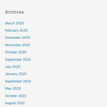
Archives
March 2026
February 2026
December 2025
November 2025
October 2025
September 2025
July 2025
January 2025
September 2023
May 2023
October 2022
August 2022