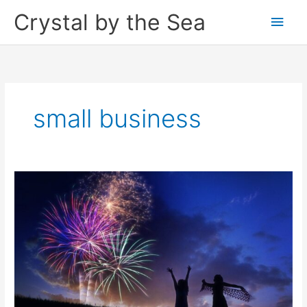
Skip
Crystal by the Sea
Main
to
content
Men
small business