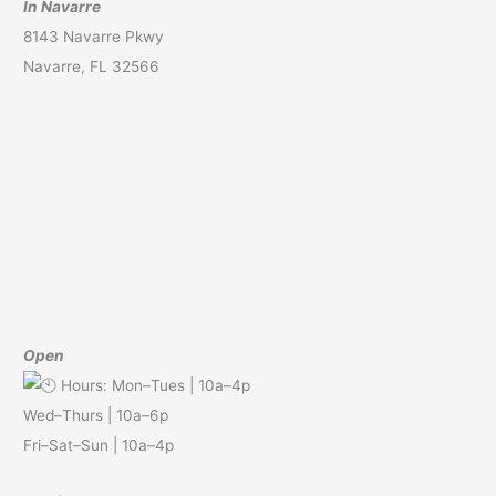
In Navarre
8143 Navarre Pkwy
Navarre, FL 32566
Open
Hours: Mon–Tues | 10a–4p
Wed–Thurs | 10a–6p
Fri–Sat–Sun | 10a–4p