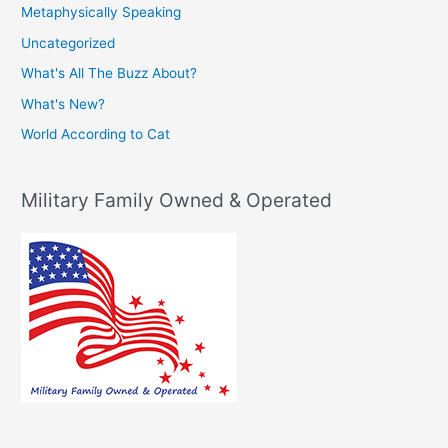
Metaphysically Speaking
Uncategorized
What's All The Buzz About?
What's New?
World According to Cat
Military Family Owned & Operated