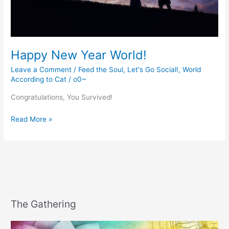
Happy New Year World!
Leave a Comment
/
Feed the Soul
,
Let's Go Social!
,
World
According to Cat
/
o0~
Congratulations, You Survived!
Happy
Read More »
New
Year
World!
The Gathering