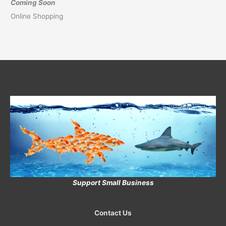
Coming Soon
Online Shopping
Support Small Business
Contact Us