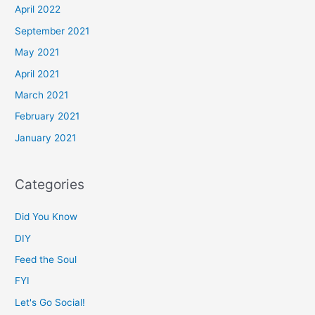
April 2022
September 2021
May 2021
April 2021
March 2021
February 2021
January 2021
Categories
Did You Know
DIY
Feed the Soul
FYI
Let's Go Social!