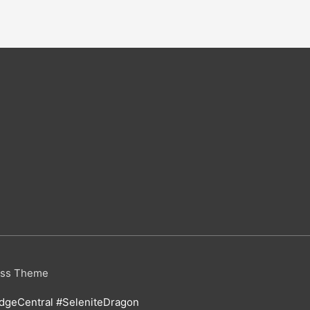
ess Theme
geCentral #SeleniteDragon