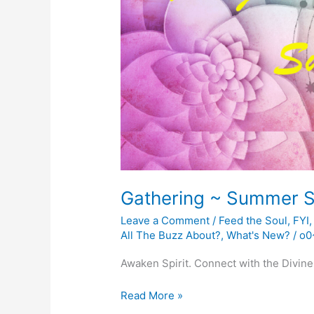
Gathering ~ Summer S
Leave a Comment
/
Feed the Soul
,
FYI
All The Buzz About?
,
What's New?
/
o0
Awaken Spirit. Connect with the Divine
Gathering
Read More »
~