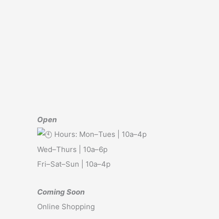
Open
Hours: Mon–Tues | 10a–4p
Wed–Thurs | 10a–6p
Fri–Sat–Sun | 10a–4p
Coming Soon
Online Shopping