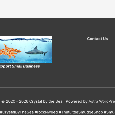
Contact Us
pport Small Business
t © 2020 - 2026
Crystal by the Sea
| Powered by
Astra WordPr
#CrystalByTheSea #rockNweed #ThatLittleSmudgeShop #Smud