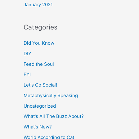
January 2021
Categories
Did You Know
DIY
Feed the Soul
FYI
Let's Go Social!
Metaphysically Speaking
Uncategorized
What's All The Buzz About?
What's New?
World According to Cat