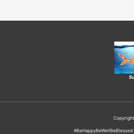
Su
Copyrigh
#BeHappyBeWellBeBlessed 