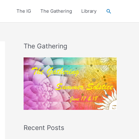
Search
The IG
The Gathering
Library
The Gathering
Recent Posts