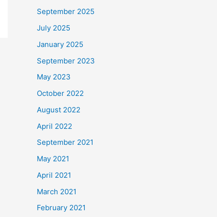
September 2025
July 2025
January 2025
September 2023
May 2023
October 2022
August 2022
April 2022
September 2021
May 2021
April 2021
March 2021
February 2021