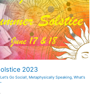
olstice 2023
,
Let's Go Social!
,
Metaphysically Speaking
,
What's
~
.