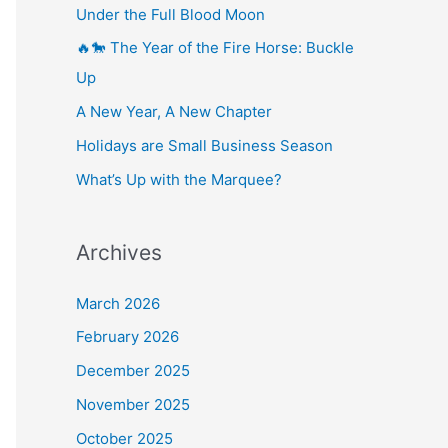
Under the Full Blood Moon
🔥🐎 The Year of the Fire Horse: Buckle
Up
A New Year, A New Chapter
Holidays are Small Business Season
What’s Up with the Marquee?
Archives
March 2026
February 2026
December 2025
November 2025
October 2025