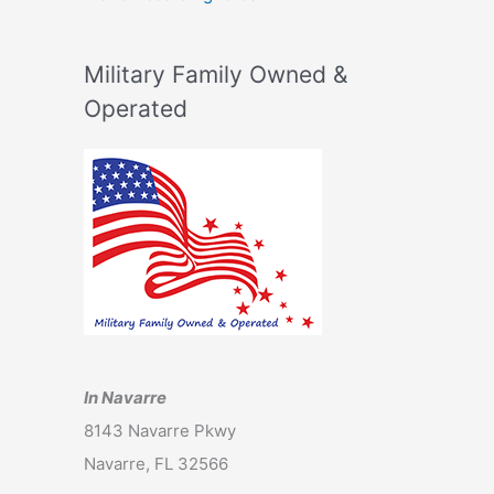
Military Family Owned &
Operated
In Navarre
8143 Navarre Pkwy
Navarre, FL 32566