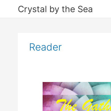
Skip
Crystal by the Sea
to
content
Reader