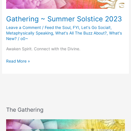
Gathering ~ Summer Solstice 2023
Leave a Comment
/
Feed the Soul
,
FYI
,
Let's Go Social!
,
Metaphysically Speaking
,
What's All The Buzz About?
,
What's
New?
/
o0~
Awaken Spirit. Connect with the Divine.
Gathering
Read More »
~
Summer
Solstice
2023
The Gathering