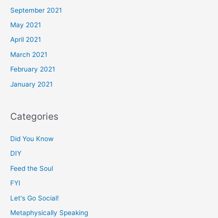
September 2021
May 2021
April 2021
March 2021
February 2021
January 2021
Categories
Did You Know
DIY
Feed the Soul
FYI
Let's Go Social!
Metaphysically Speaking