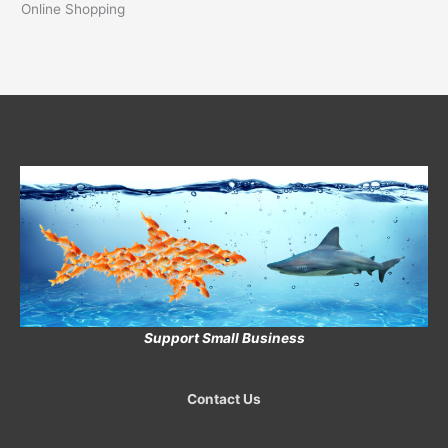
Online Shopping
Support Small Business
Contact Us