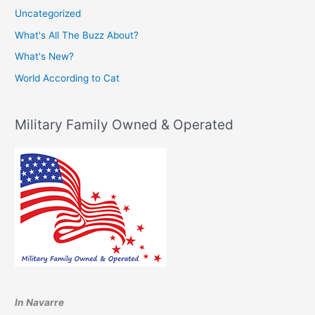
Uncategorized
What's All The Buzz About?
What's New?
World According to Cat
Military Family Owned & Operated
In Navarre