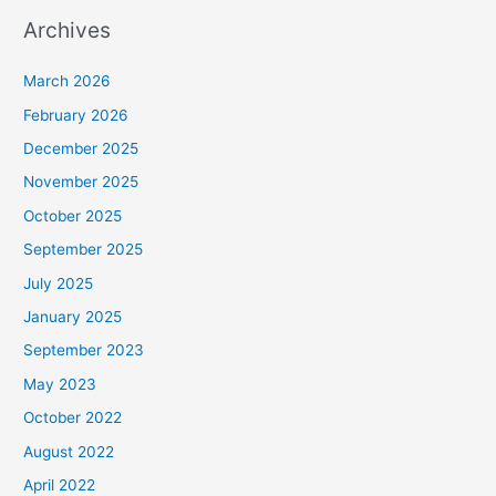
Archives
March 2026
February 2026
December 2025
November 2025
October 2025
September 2025
July 2025
January 2025
September 2023
May 2023
October 2022
August 2022
April 2022