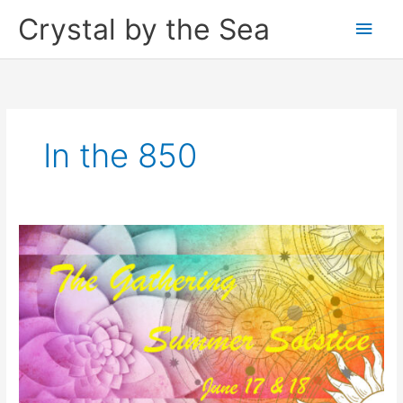
Skip
Crystal by the Sea
Main
to
content
Men
In the 850