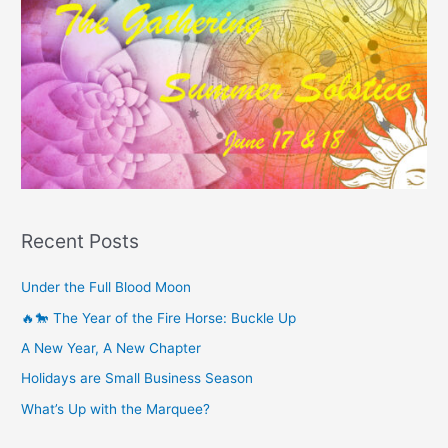
Recent Posts
Under the Full Blood Moon
🔥🐎 The Year of the Fire Horse: Buckle Up
A New Year, A New Chapter
Holidays are Small Business Season
What’s Up with the Marquee?