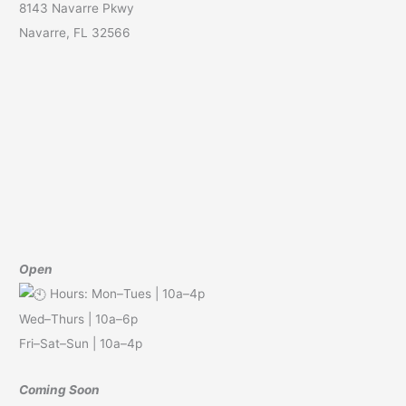
8143 Navarre Pkwy
Navarre, FL 32566
Open
Hours: Mon–Tues | 10a–4p
Wed–Thurs | 10a–6p
Fri–Sat–Sun | 10a–4p
Coming Soon