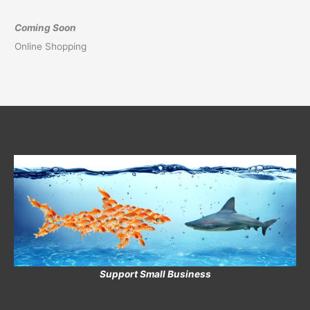
Coming Soon
Online Shopping
Support Small Business