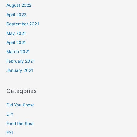
August 2022
April 2022
September 2021
May 2021
April 2021
March 2021
February 2021
January 2021
Categories
Did You Know
DIY
Feed the Soul
FYI