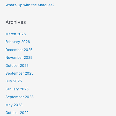
What’s Up with the Marquee?
Archives
March 2026
February 2026
December 2025
November 2025
October 2025
September 2025
July 2025
January 2025
September 2023
May 2023
October 2022