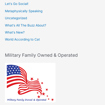
Let's Go Social!
Metaphysically Speaking
Uncategorized
What's All The Buzz About?
What's New?
World According to Cat
Military Family Owned & Operated