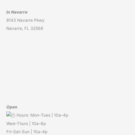
In Navarre
8143 Navarre Pkwy
Navarre, FL 32566
Open
Hours: Mon–Tues | 10a–4p
Wed–Thurs | 10a–6p
Fri–Sat–Sun | 10a–4p