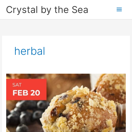
Skip
Crystal by the Sea
Main
to
content
Men
herbal