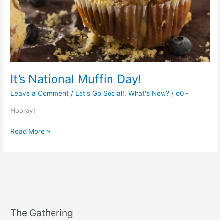
It’s National Muffin Day!
Leave a Comment
/
Let's Go Social!
,
What's New?
/
o0~
Hooray!
It’s
Read More »
National
Muffin
Day!
The Gathering