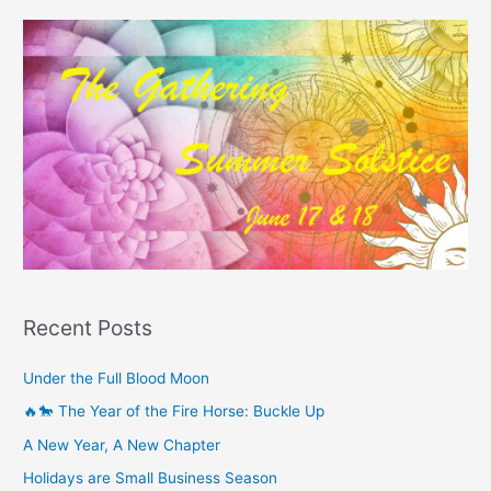
Recent Posts
Under the Full Blood Moon
🔥🐎 The Year of the Fire Horse: Buckle Up
A New Year, A New Chapter
Holidays are Small Business Season