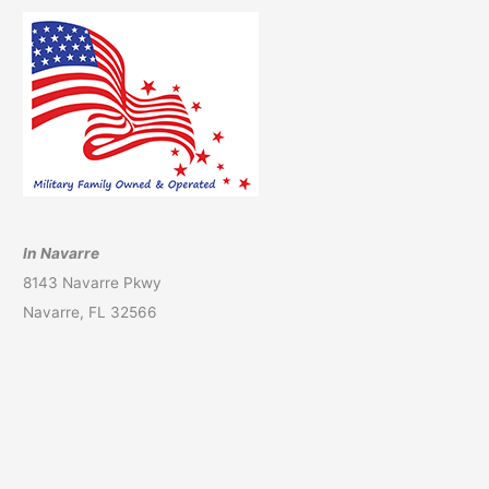
In Navarre
8143 Navarre Pkwy
Navarre, FL 32566