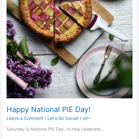
Happy National PIE Day!
Leave a Comment
/
Let's Go Social!
/
o0~
Saturday is National PIE Day, to help celebrate…