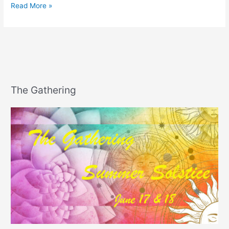
Happy
Read More »
National
PIE
Day!
The Gathering