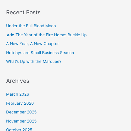
Recent Posts
Under the Full Blood Moon
🔥🐎 The Year of the Fire Horse: Buckle Up
A New Year, A New Chapter
Holidays are Small Business Season
What’s Up with the Marquee?
Archives
March 2026
February 2026
December 2025
November 2025
October 2025