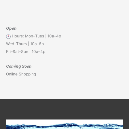
Open
Hours: Mon–Tues | 10a–4p
Wed–Thurs | 10a–6p
Fri–Sat–Sun | 10a–4p
Coming Soon
Online Shopping