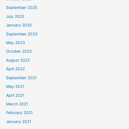
September 2025
July 2025
January 2025
September 2023
May 2023
October 2022
August 2022
April 2022
September 2021
May 2021
April 2021
March 2021
February 2021
January 2021