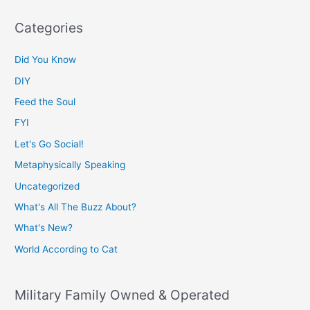
Categories
Did You Know
DIY
Feed the Soul
FYI
Let's Go Social!
Metaphysically Speaking
Uncategorized
What's All The Buzz About?
What's New?
World According to Cat
Military Family Owned & Operated