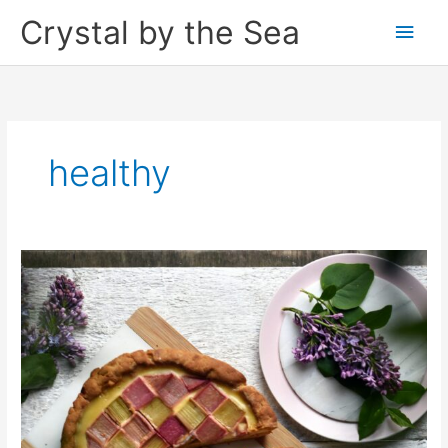
Skip
Crystal by the Sea
Main
to
content
Men
healthy