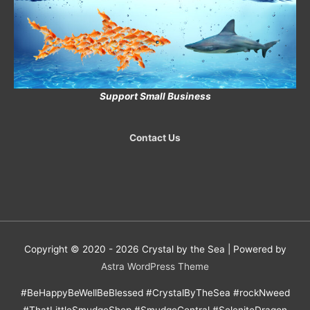
Support Small Business
Contact Us
Copyright © 2020 - 2026
Crystal by the Sea
| Powered by
Astra WordPress Theme
#BeHappyBeWellBeBlessed #CrystalByTheSea #rockNweed