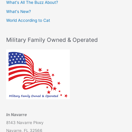
What's All The Buzz About?
What's New?
World According to Cat
Military Family Owned & Operated
In Navarre
8143 Navarre Pkwy
Navarre, FL 32566