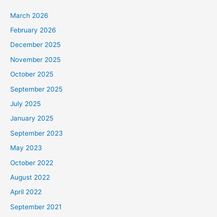
March 2026
February 2026
December 2025
November 2025
October 2025
September 2025
July 2025
January 2025
September 2023
May 2023
October 2022
August 2022
April 2022
September 2021