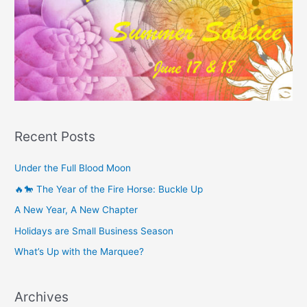
Recent Posts
Under the Full Blood Moon
🔥🐎 The Year of the Fire Horse: Buckle Up
A New Year, A New Chapter
Holidays are Small Business Season
What’s Up with the Marquee?
Archives