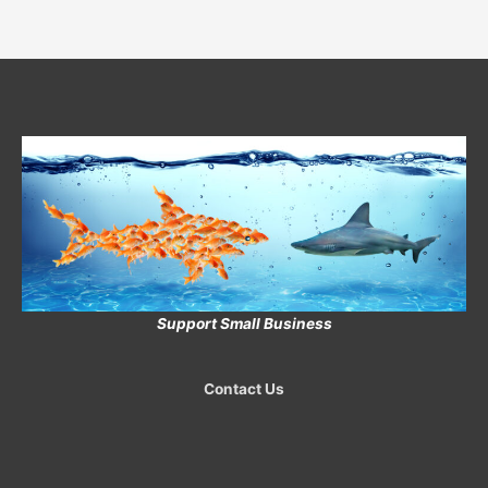
Support Small Business
Contact Us