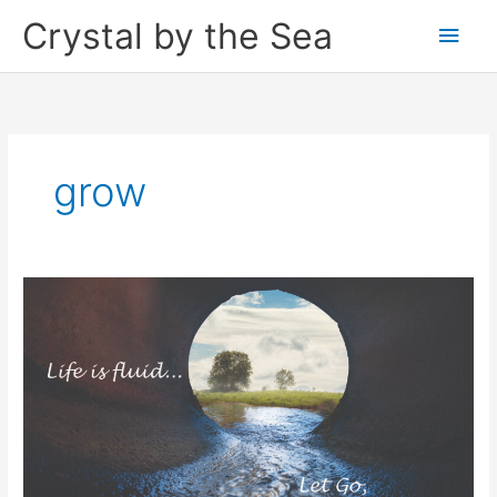
Skip
Crystal by the Sea
Main
to
content
Men
grow