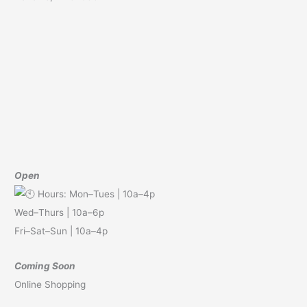
Open
Hours: Mon–Tues | 10a–4p
Wed–Thurs | 10a–6p
Fri–Sat–Sun | 10a–4p
Coming Soon
Online Shopping