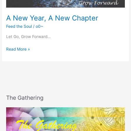
A New Year, A New Chapter
Feed the Soul
/
o0~
Let Go, Grow Forward…
A
Read More »
New
Year,
A
New
Chapter
The Gathering