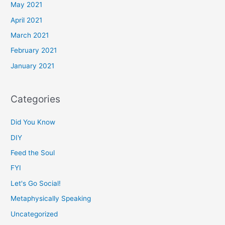
May 2021
April 2021
March 2021
February 2021
January 2021
Categories
Did You Know
DIY
Feed the Soul
FYI
Let's Go Social!
Metaphysically Speaking
Uncategorized