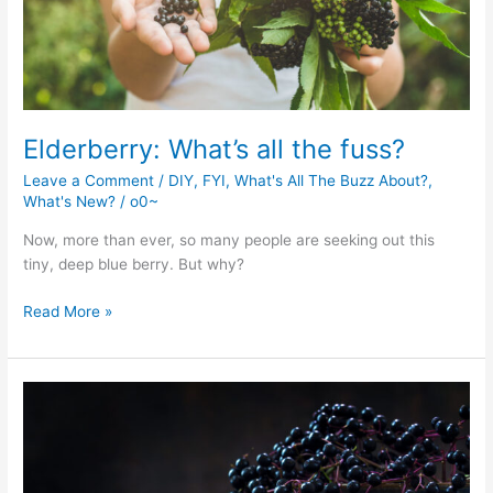
Elderberry: What’s all the fuss?
Leave a Comment
/
DIY
,
FYI
,
What's All The Buzz About?
,
What's New?
/
o0~
Now, more than ever, so many people are seeking out this
tiny, deep blue berry. But why?
Elderberry:
Read More »
What’s
all
the
fuss?