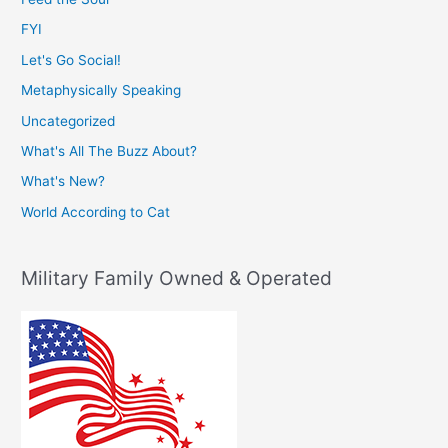
FYI
Let's Go Social!
Metaphysically Speaking
Uncategorized
What's All The Buzz About?
What's New?
World According to Cat
Military Family Owned & Operated