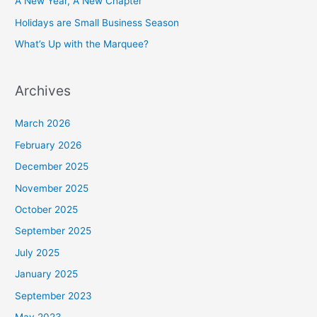
A New Year, A New Chapter
Holidays are Small Business Season
What’s Up with the Marquee?
Archives
March 2026
February 2026
December 2025
November 2025
October 2025
September 2025
July 2025
January 2025
September 2023