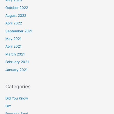
May 2023
October 2022
August 2022
April 2022
September 2021
May 2021
April 2021
March 2021
February 2021
January 2021
Categories
Did You Know
DIY
Feed the Soul