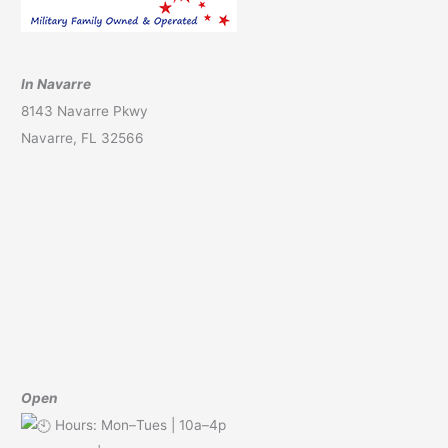
In Navarre
8143 Navarre Pkwy
Navarre, FL 32566
Open
Hours: Mon–Tues | 10a–4p