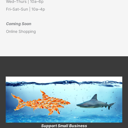
Wed–Thurs | 10a–6p
Fri–Sat–Sun | 10a–4p
Coming Soon
Online Shopping
Support Small Business