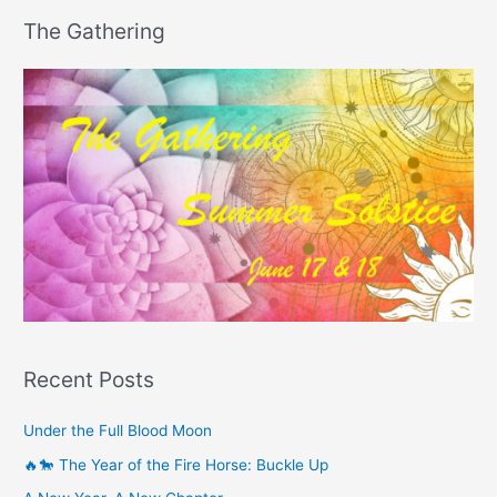
The Gathering
Recent Posts
Under the Full Blood Moon
🔥🐎 The Year of the Fire Horse: Buckle Up