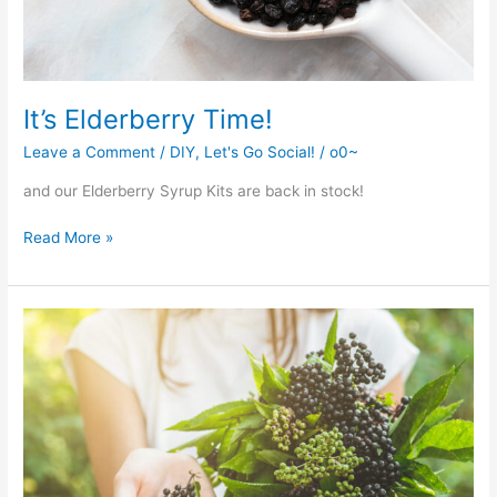
It’s Elderberry Time!
Leave a Comment
/
DIY
,
Let's Go Social!
/
o0~
and our Elderberry Syrup Kits are back in stock!
It’s
Read More »
Elderberry
Time!