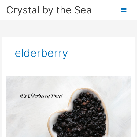
Skip
Crystal by the Sea
Main
to
content
Men
elderberry