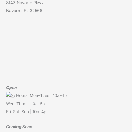
8143 Navarre Pkwy
Navarre, FL 32566
Open
Hours: Mon–Tues | 10a–4p
Wed–Thurs | 10a–6p
Fri–Sat–Sun | 10a–4p
Coming Soon