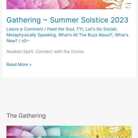
Gathering ~ Summer Solstice 2023
Leave a Comment
/
Feed the Soul
,
FYI
,
Let's Go Social!
,
Metaphysically Speaking
,
What's All The Buzz About?
,
What's
New?
/
o0~
Awaken Spirit. Connect with the Divine.
Gathering
Read More »
~
Summer
Solstice
2023
The Gathering