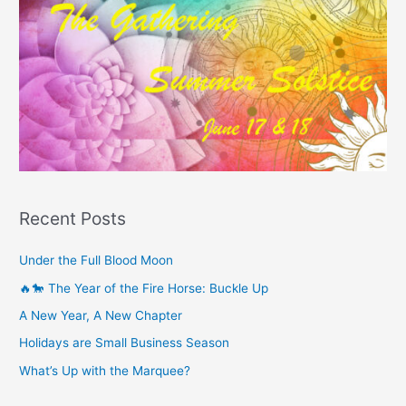
Recent Posts
Under the Full Blood Moon
🔥🐎 The Year of the Fire Horse: Buckle Up
A New Year, A New Chapter
Holidays are Small Business Season
What’s Up with the Marquee?