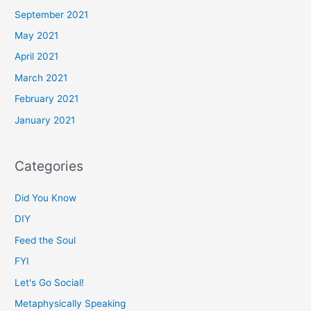
September 2021
May 2021
April 2021
March 2021
February 2021
January 2021
Categories
Did You Know
DIY
Feed the Soul
FYI
Let's Go Social!
Metaphysically Speaking