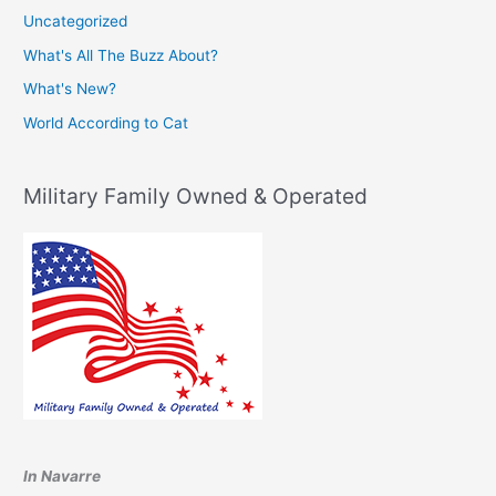
Uncategorized
What's All The Buzz About?
What's New?
World According to Cat
Military Family Owned & Operated
In Navarre