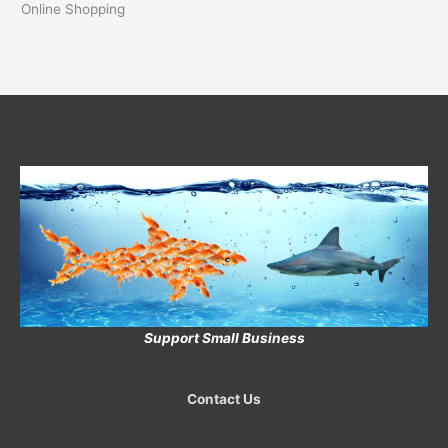
Online Shopping
Support Small Business
Contact Us