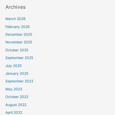
Archives
March 2026
February 2026
December 2025
November 2025
October 2025
September 2025
July 2025
January 2025
September 2023
May 2023
October 2022
August 2022
April 2022