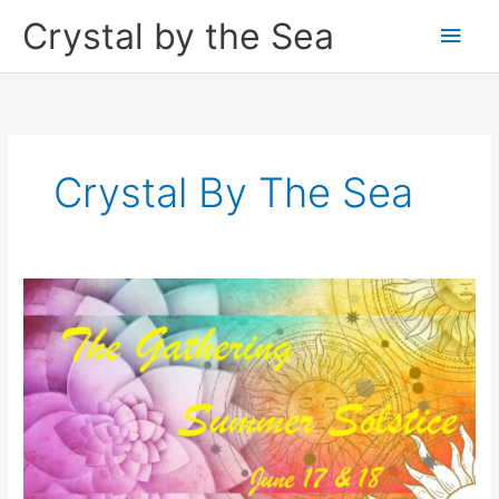
Skip
Crystal by the Sea
Main
to
content
Men
Crystal By The Sea