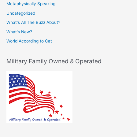
Metaphysically Speaking
Uncategorized
What's All The Buzz About?
What's New?
World According to Cat
Military Family Owned & Operated