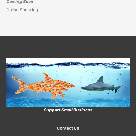
Coming Soon
Online Shopping
Support Small Business
Contact Us