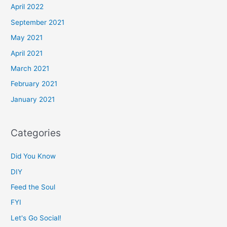
April 2022
September 2021
May 2021
April 2021
March 2021
February 2021
January 2021
Categories
Did You Know
DIY
Feed the Soul
FYI
Let's Go Social!