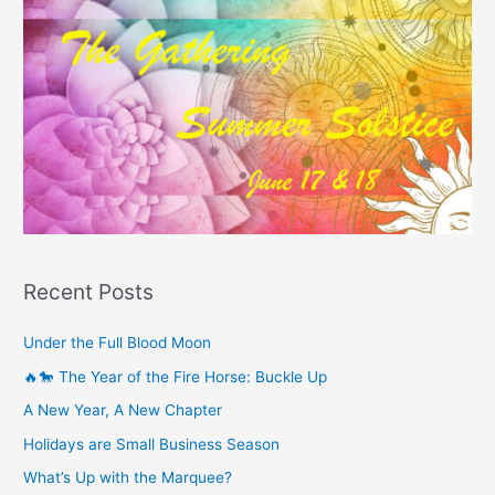
Recent Posts
Under the Full Blood Moon
🔥🐎 The Year of the Fire Horse: Buckle Up
A New Year, A New Chapter
Holidays are Small Business Season
What’s Up with the Marquee?