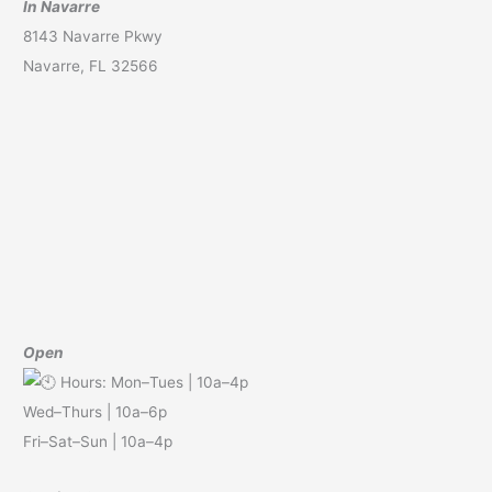
In Navarre
8143 Navarre Pkwy
Navarre, FL 32566
Open
Hours: Mon–Tues | 10a–4p
Wed–Thurs | 10a–6p
Fri–Sat–Sun | 10a–4p