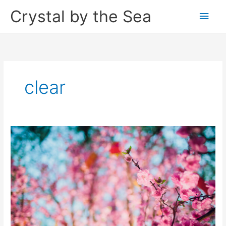
Skip
Crystal by the Sea
Main
to
content
Men
clear