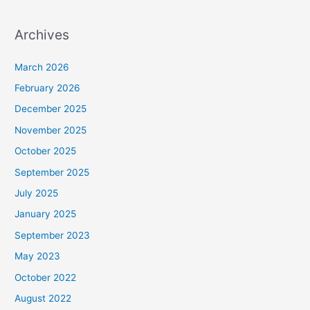
Archives
March 2026
February 2026
December 2025
November 2025
October 2025
September 2025
July 2025
January 2025
September 2023
May 2023
October 2022
August 2022