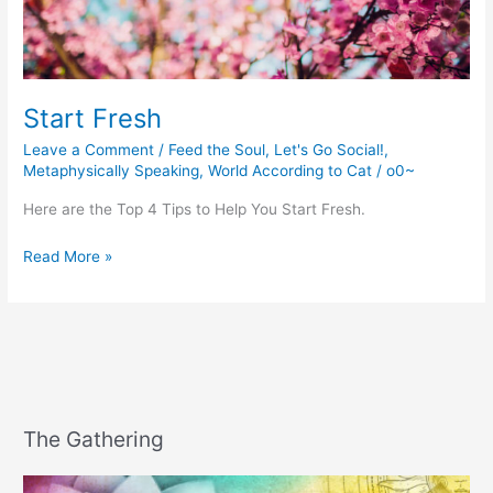
Start Fresh
Leave a Comment
/
Feed the Soul
,
Let's Go Social!
,
Metaphysically Speaking
,
World According to Cat
/
o0~
Here are the Top 4 Tips to Help You Start Fresh.
Start
Read More »
Fresh
The Gathering