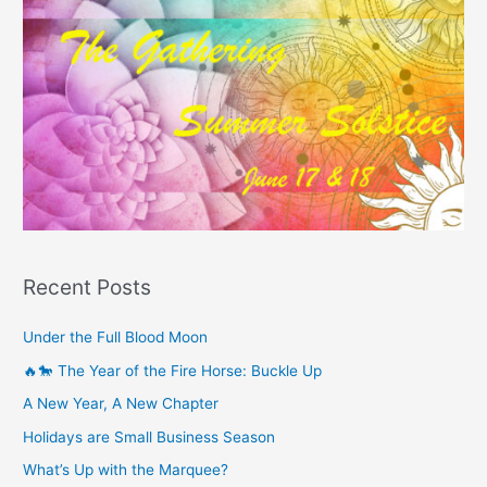
Recent Posts
Under the Full Blood Moon
🔥🐎 The Year of the Fire Horse: Buckle Up
A New Year, A New Chapter
Holidays are Small Business Season
What’s Up with the Marquee?