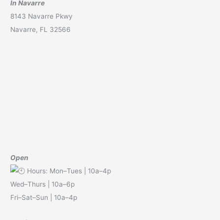
In Navarre
8143 Navarre Pkwy
Navarre, FL 32566
Open
Hours: Mon–Tues | 10a–4p
Wed–Thurs | 10a–6p
Fri–Sat–Sun | 10a–4p