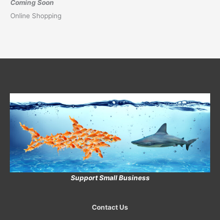
Coming Soon
Online Shopping
Support Small Business
Contact Us