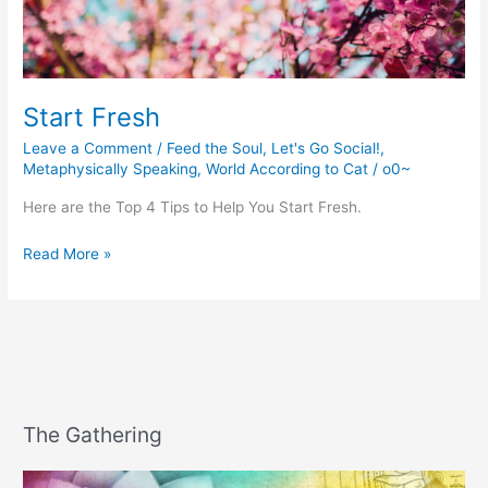
Start Fresh
Leave a Comment
/
Feed the Soul
,
Let's Go Social!
,
Metaphysically Speaking
,
World According to Cat
/
o0~
Here are the Top 4 Tips to Help You Start Fresh.
Start
Read More »
Fresh
The Gathering