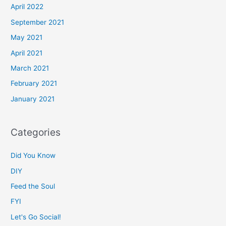
April 2022
September 2021
May 2021
April 2021
March 2021
February 2021
January 2021
Categories
Did You Know
DIY
Feed the Soul
FYI
Let's Go Social!