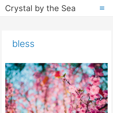
Skip
Crystal by the Sea
Main
to
content
Men
bless