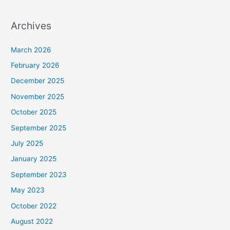
Archives
March 2026
February 2026
December 2025
November 2025
October 2025
September 2025
July 2025
January 2025
September 2023
May 2023
October 2022
August 2022