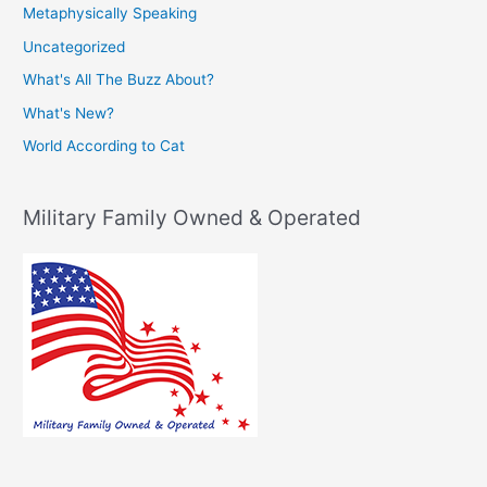
Metaphysically Speaking
Uncategorized
What's All The Buzz About?
What's New?
World According to Cat
Military Family Owned & Operated