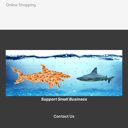
Online Shopping
Support Small Business
Contact Us