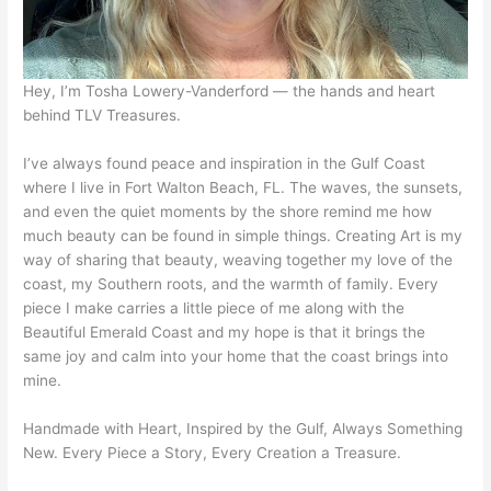
Hey, I’m Tosha Lowery-Vanderford — the hands and heart
behind TLV Treasures.
I’ve always found peace and inspiration in the Gulf Coast
where I live in Fort Walton Beach, FL. The waves, the sunsets,
and even the quiet moments by the shore remind me how
much beauty can be found in simple things. Creating Art is my
way of sharing that beauty, weaving together my love of the
coast, my Southern roots, and the warmth of family. Every
piece I make carries a little piece of me along with the
Beautiful Emerald Coast and my hope is that it brings the
same joy and calm into your home that the coast brings into
mine.
Handmade with Heart, Inspired by the Gulf, Always Something
New. Every Piece a Story, Every Creation a Treasure.