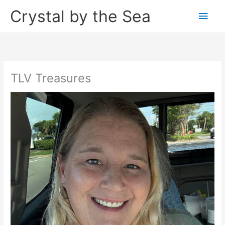
Skip
Crystal by the Sea
Main
to
content
Men
TLV Treasures