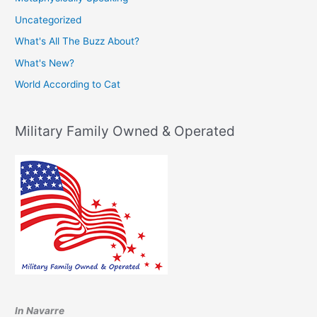
Uncategorized
What's All The Buzz About?
What's New?
World According to Cat
Military Family Owned & Operated
In Navarre