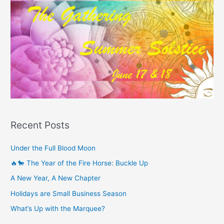
Recent Posts
Under the Full Blood Moon
🔥🐎 The Year of the Fire Horse: Buckle Up
A New Year, A New Chapter
Holidays are Small Business Season
What’s Up with the Marquee?