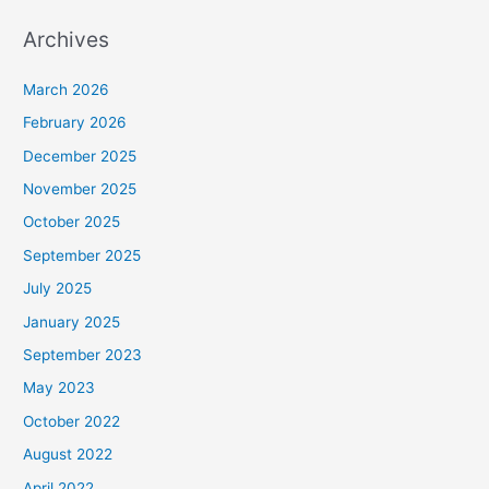
Archives
March 2026
February 2026
December 2025
November 2025
October 2025
September 2025
July 2025
January 2025
September 2023
May 2023
October 2022
August 2022
April 2022