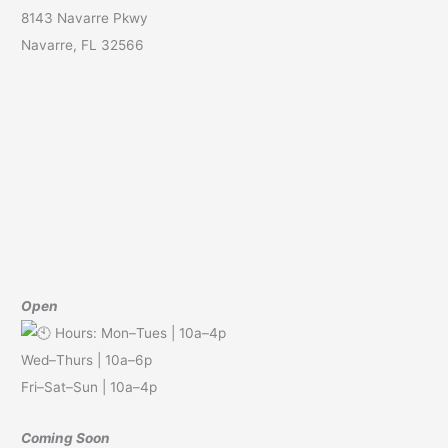
8143 Navarre Pkwy
Navarre, FL 32566
Open
Hours: Mon–Tues | 10a–4p
Wed–Thurs | 10a–6p
Fri–Sat–Sun | 10a–4p
Coming Soon