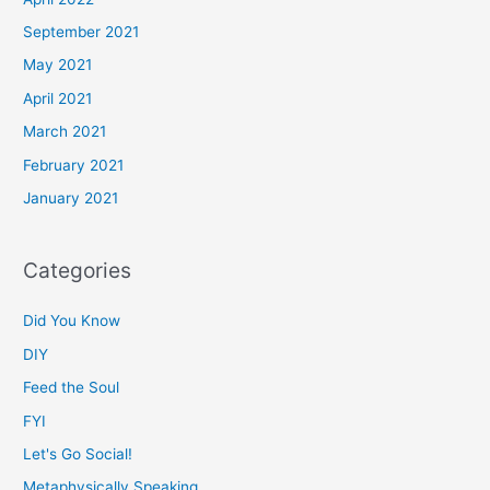
September 2021
May 2021
April 2021
March 2021
February 2021
January 2021
Categories
Did You Know
DIY
Feed the Soul
FYI
Let's Go Social!
Metaphysically Speaking