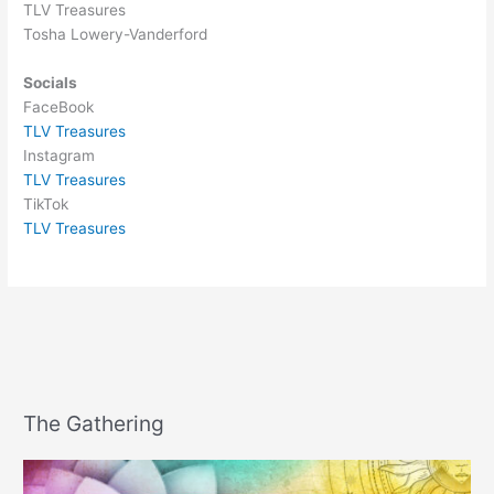
TLV Treasures
Tosha Lowery-Vanderford
Socials
FaceBook
TLV Treasures
Instagram
TLV Treasures
TikTok
TLV Treasures
The Gathering