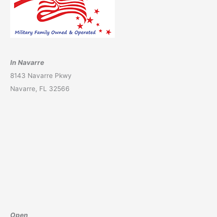
In Navarre
8143 Navarre Pkwy
Navarre, FL 32566
Open