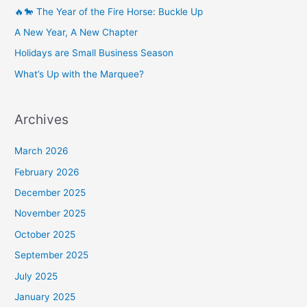
🔥🐎 The Year of the Fire Horse: Buckle Up
A New Year, A New Chapter
Holidays are Small Business Season
What’s Up with the Marquee?
Archives
March 2026
February 2026
December 2025
November 2025
October 2025
September 2025
July 2025
January 2025