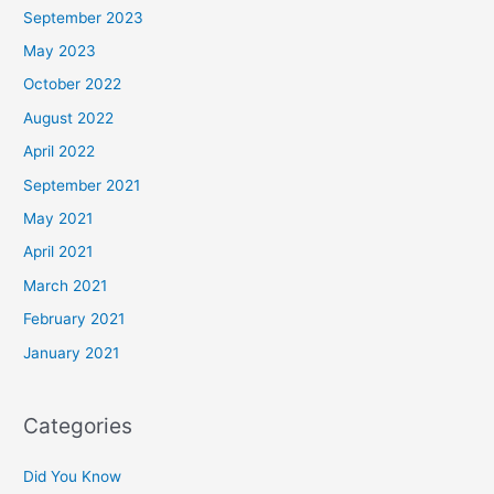
September 2023
May 2023
October 2022
August 2022
April 2022
September 2021
May 2021
April 2021
March 2021
February 2021
January 2021
Categories
Did You Know