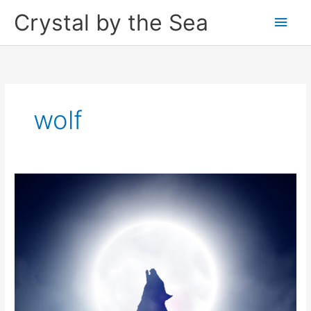
Skip
Crystal by the Sea
Main
to
content
Men
wolf