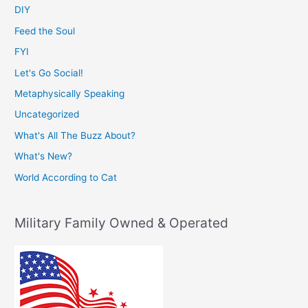
DIY
Feed the Soul
FYI
Let's Go Social!
Metaphysically Speaking
Uncategorized
What's All The Buzz About?
What's New?
World According to Cat
Military Family Owned & Operated