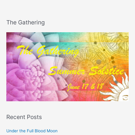
The Gathering
Recent Posts
Under the Full Blood Moon