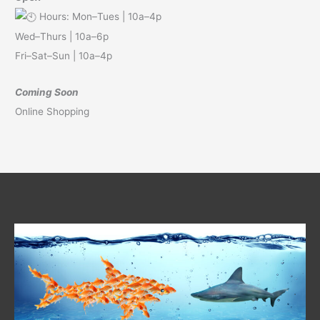
Hours: Mon–Tues | 10a–4p
Wed–Thurs | 10a–6p
Fri–Sat–Sun | 10a–4p
Coming Soon
Online Shopping