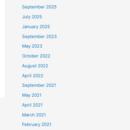
September 2025
July 2025
January 2025
September 2023
May 2023
October 2022
August 2022
April 2022
September 2021
May 2021
April 2021
March 2021
February 2021