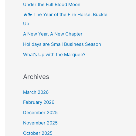
Under the Full Blood Moon
🔥🐎 The Year of the Fire Horse: Buckle
Up
A New Year, A New Chapter
Holidays are Small Business Season
What’s Up with the Marquee?
Archives
March 2026
February 2026
December 2025
November 2025
October 2025