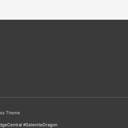
ess Theme
geCentral #SeleniteDragon