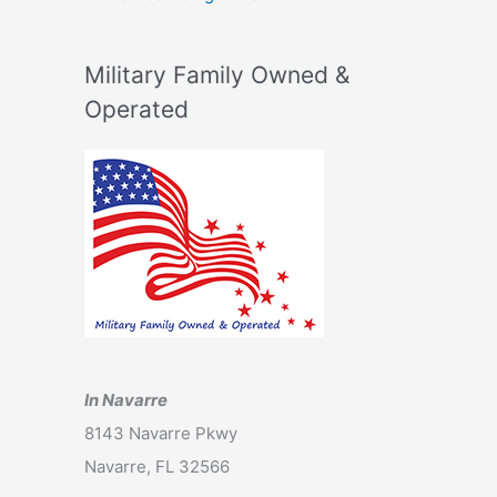
Military Family Owned &
Operated
In Navarre
8143 Navarre Pkwy
Navarre, FL 32566