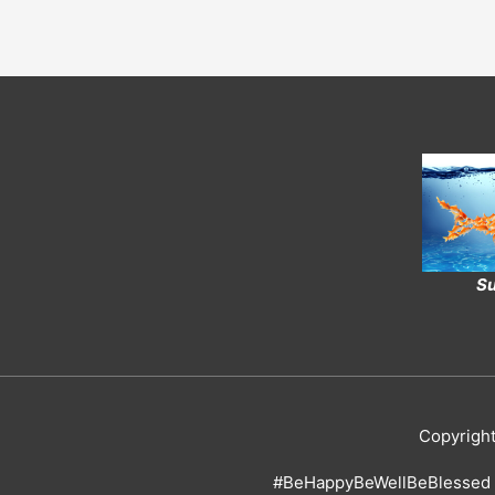
Su
Copyrigh
#BeHappyBeWellBeBlessed 