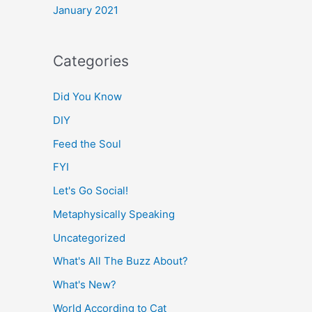
January 2021
Categories
Did You Know
DIY
Feed the Soul
FYI
Let's Go Social!
Metaphysically Speaking
Uncategorized
What's All The Buzz About?
What's New?
World According to Cat