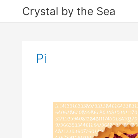
Skip
Crystal by the Sea
to
content
Pi