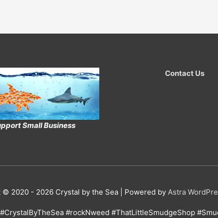
Contact Us
pport Small Business
t © 2020 - 2026
Crystal by the Sea
| Powered by
Astra WordPr
#CrystalByTheSea #rockNweed #ThatLittleSmudgeShop #Smud