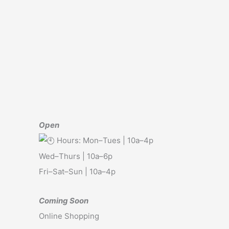
Open
Hours: Mon–Tues | 10a–4p
Wed–Thurs | 10a–6p
Fri–Sat–Sun | 10a–4p
Coming Soon
Online Shopping