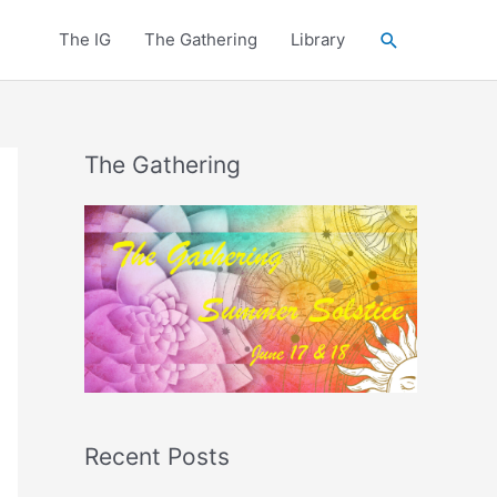
Search
The IG
The Gathering
Library
The Gathering
Recent Posts