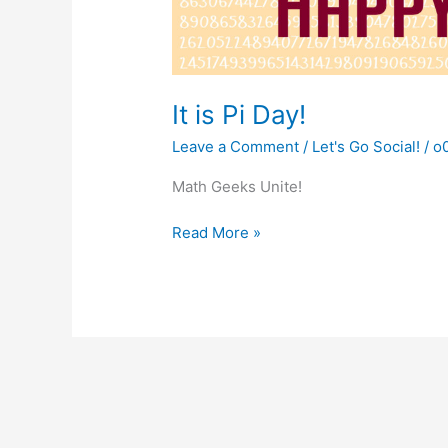
It is Pi Day!
Leave a Comment
/
Let's Go Social!
/
o
Math Geeks Unite!
It
Read More »
is
Pi
Day!