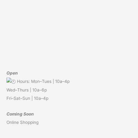
Open
Hours: Mon–Tues | 10a–4p
Wed–Thurs | 10a–6p
Fri–Sat–Sun | 10a–4p
Coming Soon
Online Shopping