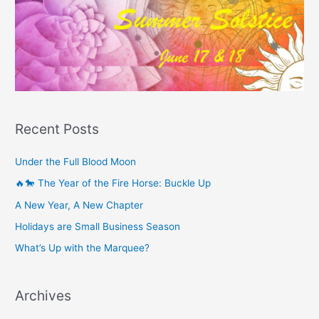
Recent Posts
Under the Full Blood Moon
🔥🐎 The Year of the Fire Horse: Buckle Up
A New Year, A New Chapter
Holidays are Small Business Season
What’s Up with the Marquee?
Archives