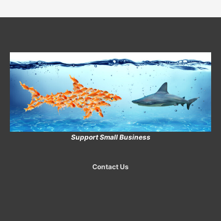
Support Small Business
Contact Us