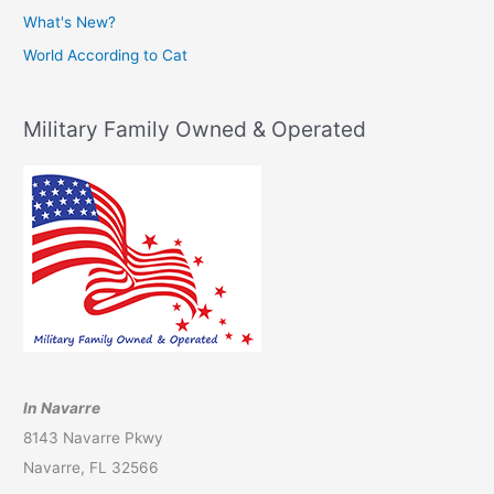
What's New?
World According to Cat
Military Family Owned & Operated
In Navarre
8143 Navarre Pkwy
Navarre, FL 32566