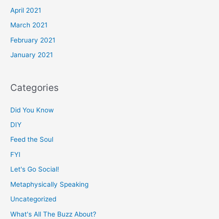
April 2021
March 2021
February 2021
January 2021
Categories
Did You Know
DIY
Feed the Soul
FYI
Let's Go Social!
Metaphysically Speaking
Uncategorized
What's All The Buzz About?