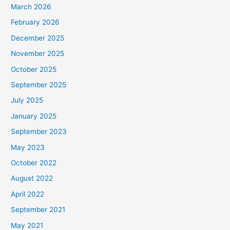
March 2026
February 2026
December 2025
November 2025
October 2025
September 2025
July 2025
January 2025
September 2023
May 2023
October 2022
August 2022
April 2022
September 2021
May 2021