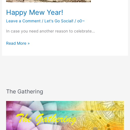
Happy Mew Year!
Leave a Comment
/
Let's Go Social!
/
o0~
In case you need another reason to celebrate…
Happy
Read More »
Mew
Year!
The Gathering