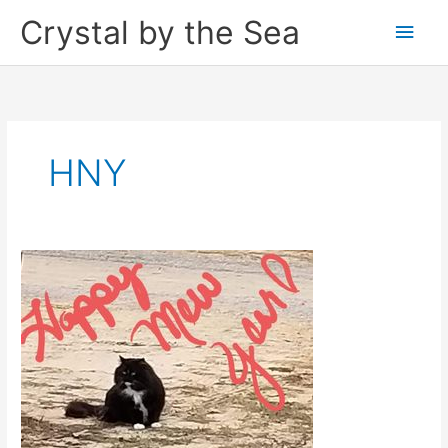
Skip
Crystal by the Sea
Main
to
content
Men
HNY